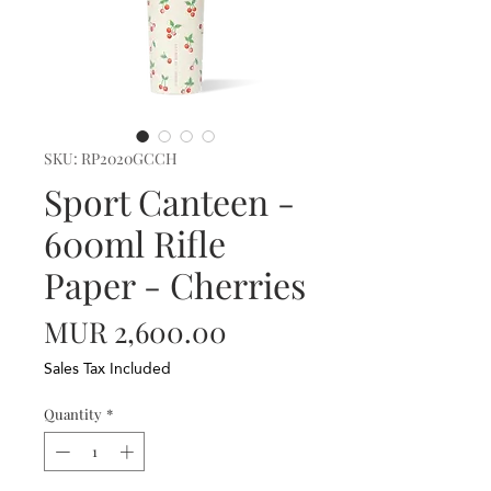
SKU: RP2020GCCH
Sport Canteen -
600ml Rifle
Paper - Cherries
Price
MUR 2,600.00
Sales Tax Included
Quantity
*