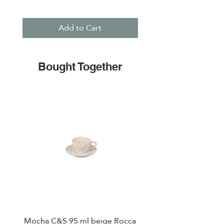
Add to Cart
Bought Together
Mocha C&S 95 ml beige Rocca
Plate 21,5cm beige 