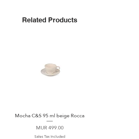
Triple insulated
Wide mouth for ice cubes
Up to 25 hours cold
Related Products
Leak-proof cap
Non-slip silicone bottom
Easy-grip flat sides
Mocha C&S 95 ml beige Rocca
Plate 21,5cm beige 
Price
MUR 499.00
Sales Tax Included