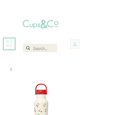
Free delivery for orders over Rs 5000.
Items that are out of stock maybe available in-store. Contact us for more
information.
ME
NU