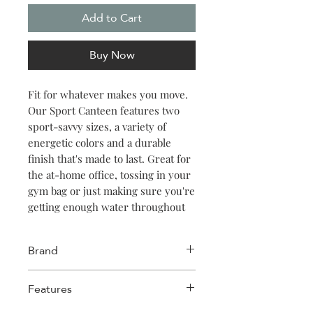
Add to Cart
Buy Now
Fit for whatever makes you move.
Our Sport Canteen features two
sport-savvy sizes, a variety of
energetic colors and a durable
finish that's made to last. Great for
the at-home office, tossing in your
gym bag or just making sure you're
getting enough water throughout
the day. Keeps things cold for 25
hours, hot for 12.
Brand
Corkcicle
Features