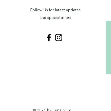
Sub
Follow Us for latest updates
and special offers
© 2021 by Cups & Co