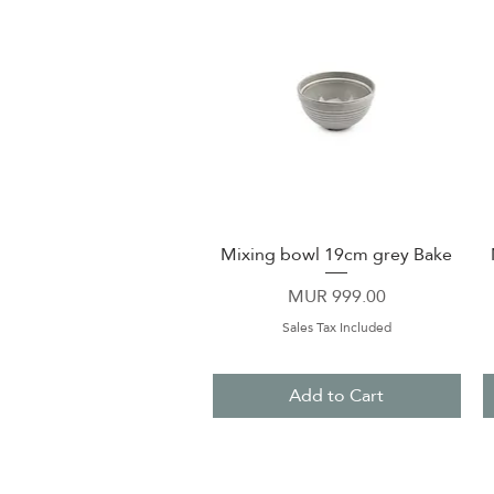
Mixing bowl 19cm grey Bake
Quick View
Price
MUR 999.00
Sales Tax Included
Add to Cart