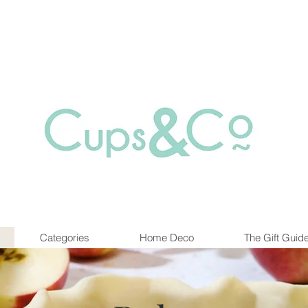
Free delivery for orders over Rs 5000.
at are out of stock maybe available in-store. Contact us for more inf
Categories
Home Deco
The Gift Guid