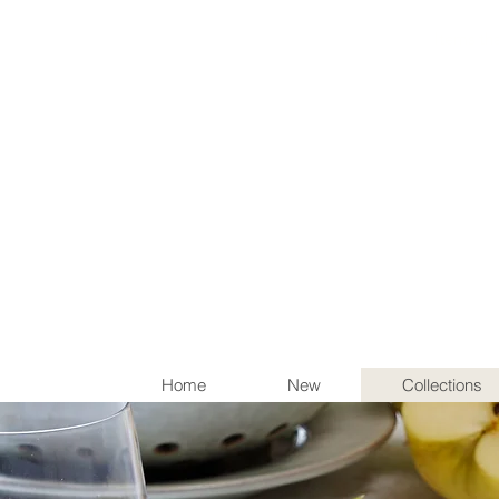
Items th
Home
New
Collections