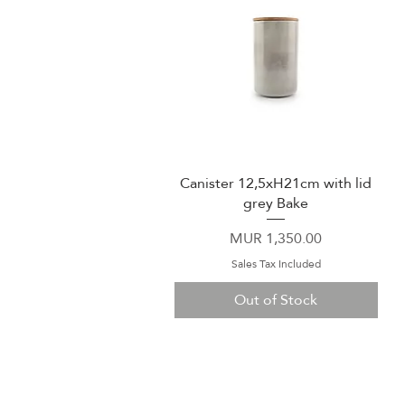
Canister 12,5xH21cm with lid
Quick View
grey Bake
Price
MUR 1,350.00
Sales Tax Included
Out of Stock