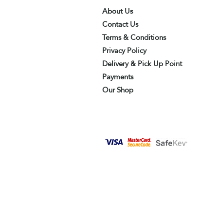
About Us
Contact Us
Terms & Conditions
Privacy Policy
Delivery & Pick Up Point
Payments
Our Shop