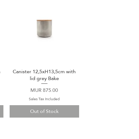
m
Canister 12,5xH13,5cm with
Quick View
lid grey Bake
Price
MUR 875.00
Sales Tax Included
Out of Stock