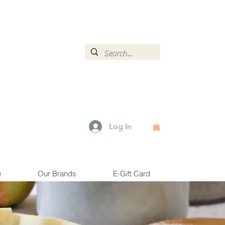
ormation.
Log In
e
Our Brands
E-Gift Card