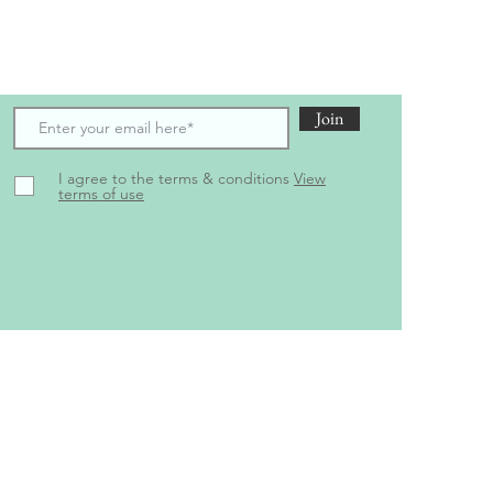
scribe to receive the latest updates and offers
Join
I agree to the terms & conditions
View
terms of use