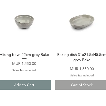
Mixing bowl 22cm grey Bake
Baking dish 31x21,5xH5,5c
Quick View
Quick View
grey Bake
Price
MUR 1,550.00
Price
MUR 1,850.00
Sales Tax Included
Sales Tax Included
Add to Cart
Out of Stock