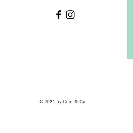
© 2021 by Cups & Co