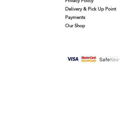
Privacy Policy
Delivery & Pick Up Point
Payments
Our Shop