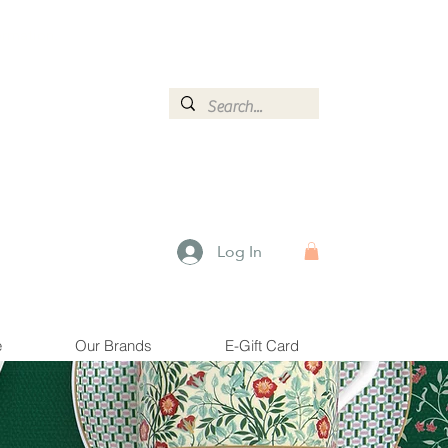
ormation.
Log In
e
Our Brands
E-Gift Card