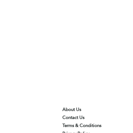
About Us
Contact Us
Terms & Conditions