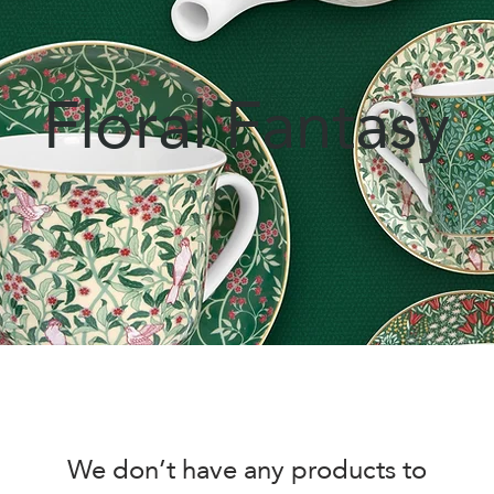
Floral Fantasy
We don’t have any products to