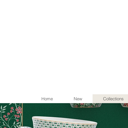
Items th
Home
New
Collections