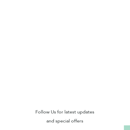
Sub
Follow Us for latest updates
and special offers