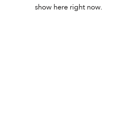
show here right now.