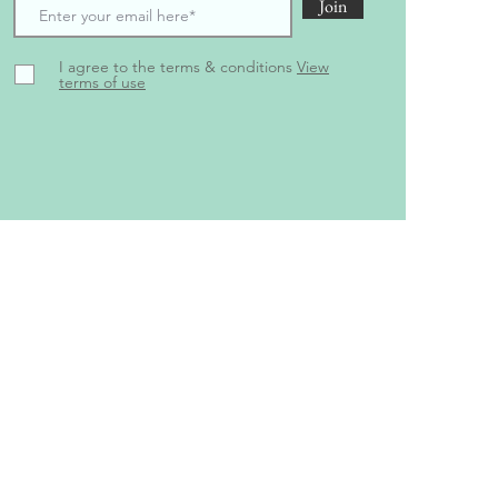
Join
I agree to the terms & conditions
View
terms of use