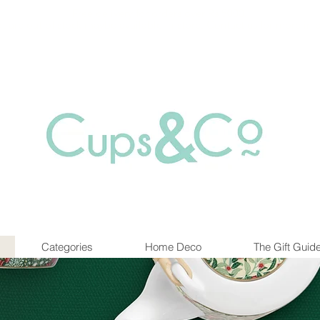
Free delivery for orders over Rs 5000.
at are out of stock maybe available in-store. Contact us for more inf
Categories
Home Deco
The Gift Guid