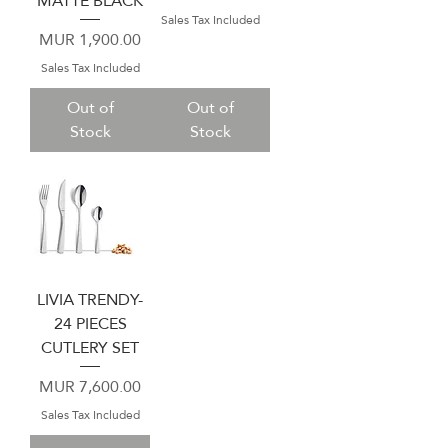
MATTE BLACK
Sales Tax Included
Price
MUR 1,900.00
Sales Tax Included
Out of
Out of
Stock
Stock
LIVIA TRENDY-
24 PIECES
CUTLERY SET
Price
MUR 7,600.00
Sales Tax Included