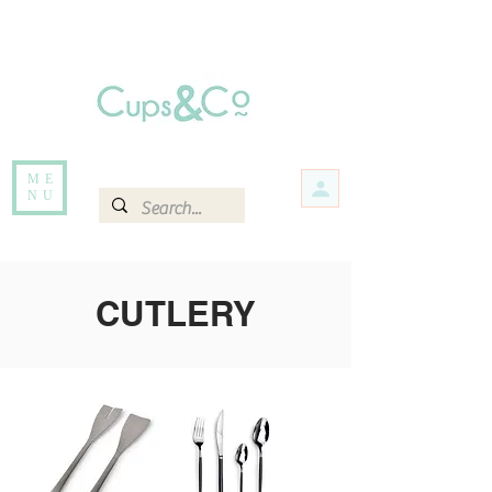
Free delivery for orders over Rs 5000.
Items that are out of stock maybe available in-store. Contact us for more
information.
ME
NU
CUTLERY