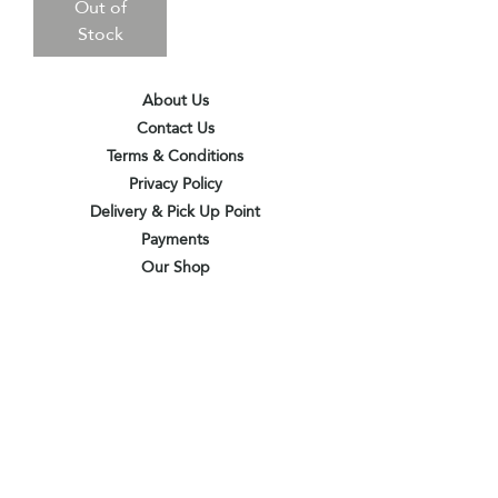
Out of
Stock
About Us
Contact Us
Terms & Conditions
Privacy Policy
Delivery & Pick Up Point
Payments
Our Shop
Subscribe to receive the latest updates
and offers
Join
I agree to the terms & conditions