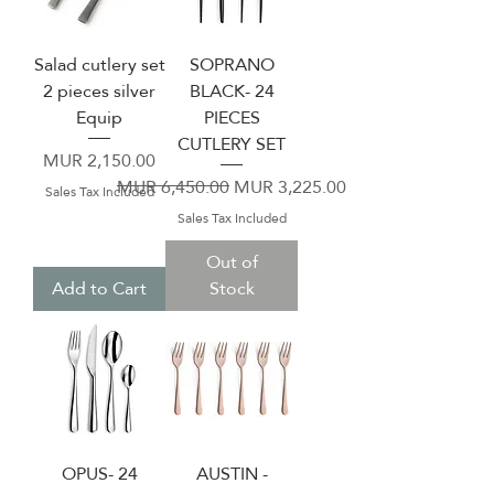
Salad cutlery set
SOPRANO
2 pieces silver
BLACK- 24
Equip
PIECES
CUTLERY SET
Price
MUR 2,150.00
Regular Price
Sale Price
MUR 6,450.00
MUR 3,225.00
Sales Tax Included
Sales Tax Included
Out of
Add to Cart
Stock
OPUS- 24
AUSTIN -