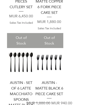
PIECES
MATTE COPPER
CUTLERY SET
6 FORK PIECE
CAKE SET
Price
MUR 6,450.00
Price
MUR 1,880.00
Sales Tax Included
Sales Tax Included
Out of
Out of
Stock
Stock
AUSTIN - SET
AUSTIN -
OF 6 LATTE
MATTE BLACK 6
MACCHIATO
PIECE CAKE SET
SPOONS
Regular Price
Sale Price
MUR 1,880.00
MUR 940.00