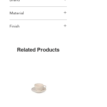
Amefa
Material
Finish
18/0 stainless steel, 2.5 mm thick
Matte Black coating
Related Products