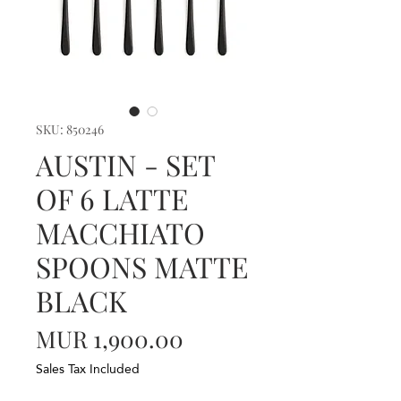
SKU: 850246
AUSTIN - SET
OF 6 LATTE
MACCHIATO
SPOONS MATTE
BLACK
Price
MUR 1,900.00
Sales Tax Included