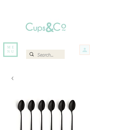
Free delivery for orders over Rs 5000.
Items that are out of stock maybe available in-store. Contact us for more
information.
ME
NU