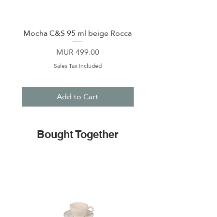
Mocha C&S 95 ml beige Rocca
Plate 21,5cm beige 
Price
MUR 499.00
Sales Tax Included
Add to Cart
Bought Together