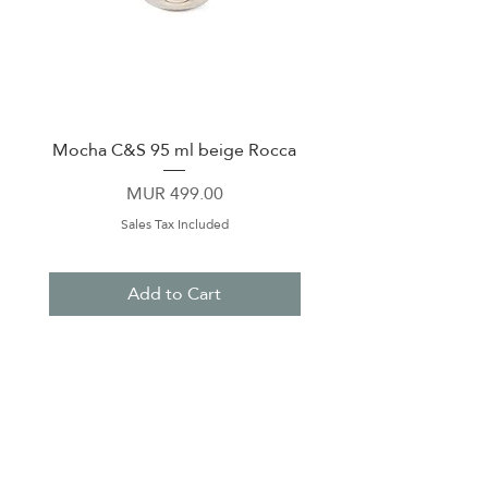
Mocha C&S 95 ml beige Rocca
Plate 21,5cm beige 
Price
MUR 499.00
Sales Tax Included
Add to Cart
About Us
Contact Us
Terms & Conditions
Privacy Policy