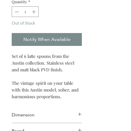
Quantity
*
Out of Stock
Notify When Available
Set of 6 latte spoons from the
Austin collection. Stainless steel
and matt black PVD finish.
The vintage spirit on your table
with this Austin model, sober, and
harmonious proportions.
Dimension
Mazagran spoon: 20 cm
Brand