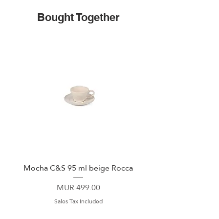
Bought Together
Mocha C&S 95 ml beige Rocca
Plate 21,5cm beige 
Price
MUR 499.00
Sales Tax Included