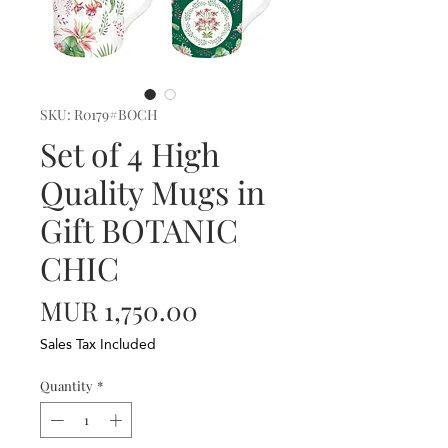
SKU: R0179#BOCH
Set of 4 High
Quality Mugs in
Gift BOTANIC
CHIC
Price
MUR 1,750.00
Sales Tax Included
Quantity
*