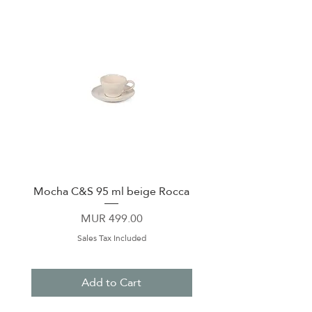
Mocha C&S 95 ml beige Rocca
Plate 21,5cm beige 
Price
MUR 499.00
Sales Tax Included
Add to Cart