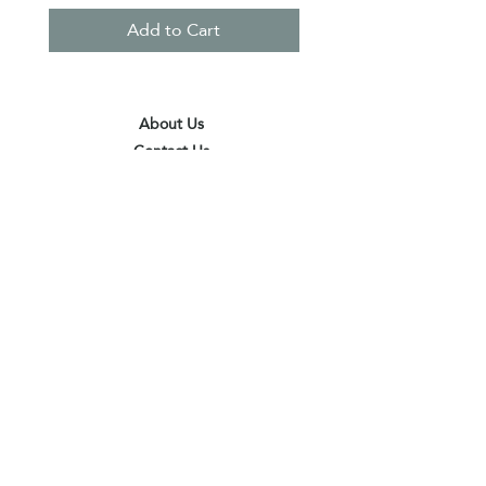
Add to Cart
About Us
Contact Us
Terms & Conditions
Privacy Policy
Delivery & Pick Up Point
Payments
Our Shop
Subscribe to receive the latest updates
and offers
Join