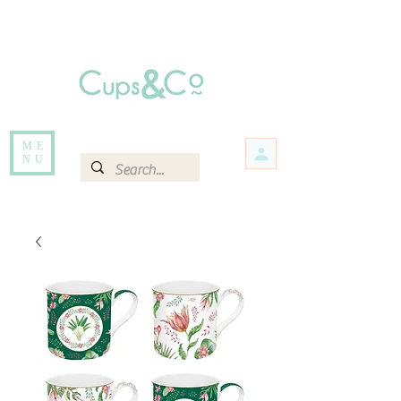
Free delivery for orders over Rs 5000.
Items that are out of stock maybe available in-store. Contact us for more
information.
ME
NU