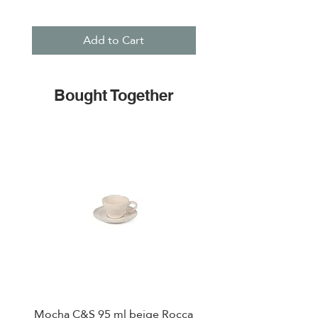
Add to Cart
Bought Together
Mocha C&S 95 ml beige Rocca
Plate 21,5cm beige 