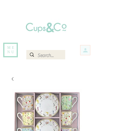
Free delivery for orders over Rs 5000.
Items that are out of stock maybe available in-store. Contact us for more
information.
ME
NU