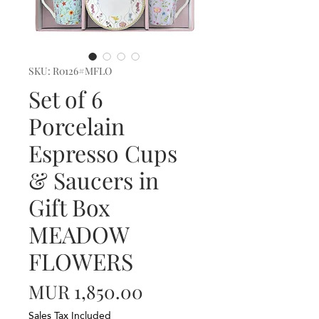
SKU: R0126#MFLO
Set of 6
Porcelain
Espresso Cups
& Saucers in
Gift Box
MEADOW
FLOWERS
Price
MUR 1,850.00
Sales Tax Included