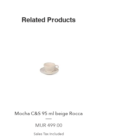
Easylife
Related Products
Mocha C&S 95 ml beige Rocca
Plate 21,5cm beige 
Price
MUR 499.00
Sales Tax Included