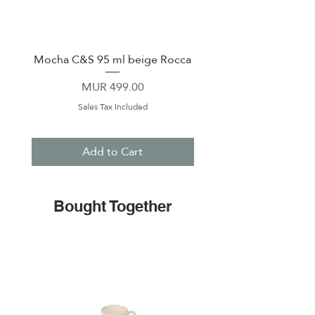
Mocha C&S 95 ml beige Rocca
Plate 21,5cm beige 
Price
MUR 499.00
Sales Tax Included
Add to Cart
Bought Together