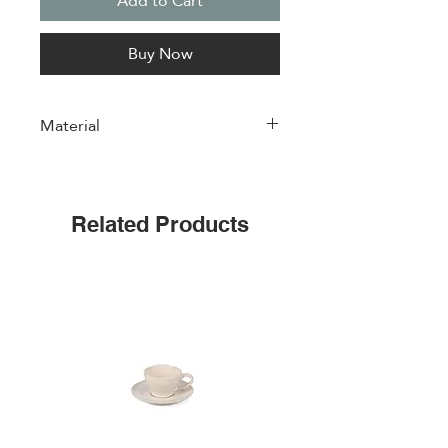
Add to Cart
Buy Now
Material
Porcelain
Related Products