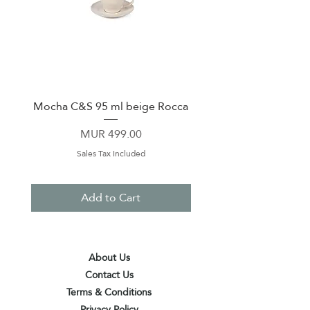
Mocha C&S 95 ml beige Rocca
Plate 21,5cm beige 
Price
MUR 499.00
Sales Tax Included
Add to Cart
About Us
Contact Us
Terms & Conditions
Privacy Policy