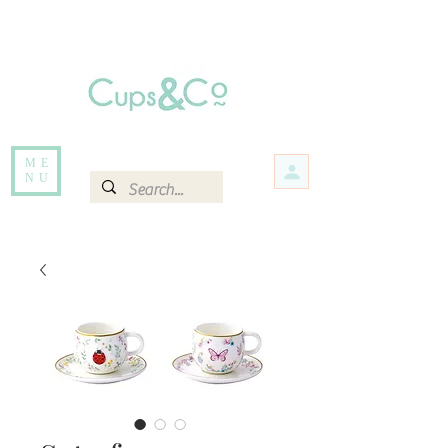
Free delivery for orders over Rs 5000.
Items that are out of stock maybe available in-store. Contact us for more
information.
ME
NU