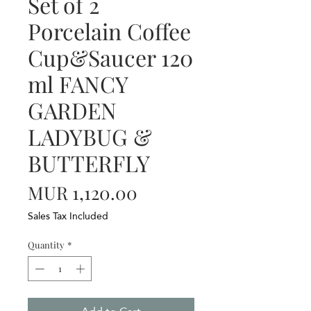
Set of 2
Porcelain Coffee
Cup&Saucer 120
ml FANCY
GARDEN
LADYBUG &
BUTTERFLY
Price
MUR 1,120.00
Sales Tax Included
Quantity
*