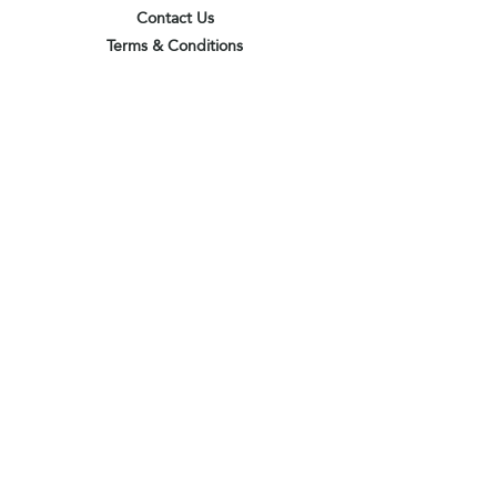
Contact Us
Terms & Conditions
Privacy Policy
Delivery & Pick Up Point
Payments
Our Shop
Subscribe to receive the latest updates
and offers
Join
I agree to the terms & conditions
View terms of use