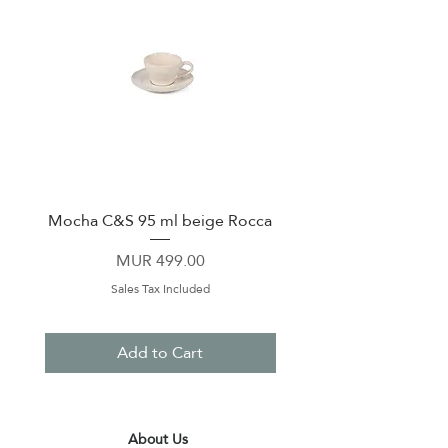
Mocha C&S 95 ml beige Rocca
Plate 21,5cm beige 
Price
MUR 499.00
Sales Tax Included
Add to Cart
About Us