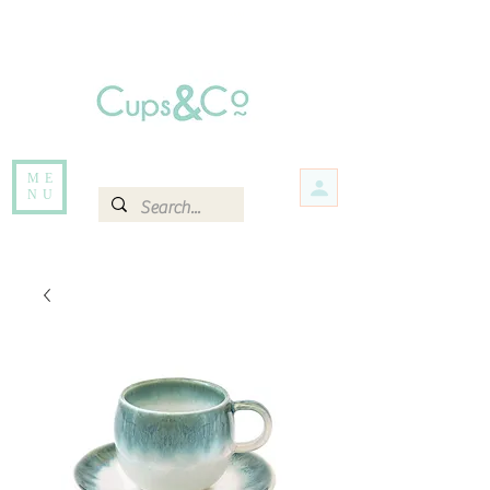
Free delivery for orders over Rs 5000.
Items that are out of stock maybe available in-store. Contact us for more
information.
ME
NU