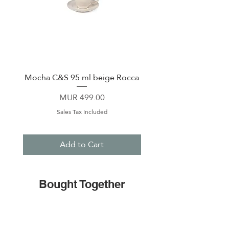
Mocha C&S 95 ml beige Rocca
Plate 21,5cm beige 
Price
MUR 499.00
Sales Tax Included
Add to Cart
Bought Together