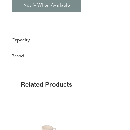
Notify When Available
Capacity
120 ml
Brand
Easylife
Related Products