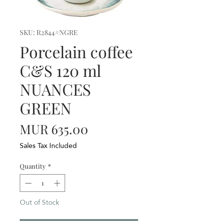
SKU: R2844#NGRE
Porcelain coffee
C&S 120 ml
NUANCES
GREEN
Price
MUR 635.00
Sales Tax Included
Quantity
*
Out of Stock