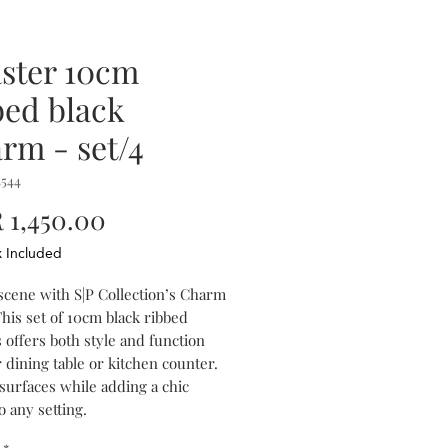
ster 10cm
bed black
rm - set/4
4544
Price
1,450.00
x Included
 scene with S|P Collection’s Charm
his set of 10cm black ribbed
 offers both style and function
 dining table or kitchen counter.
surfaces while adding a chic
o any setting.