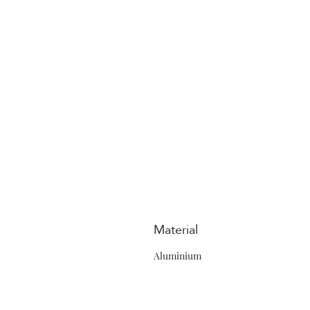
Material
Aluminium