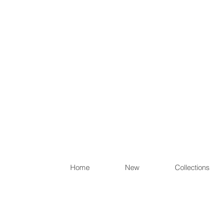
Items th
Home
New
Collections