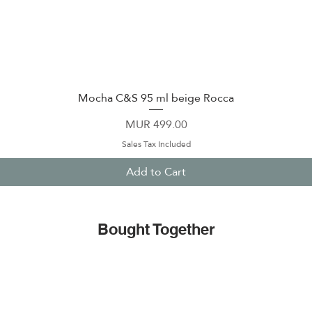
Mocha C&S 95 ml beige Rocca
Quick View
Price
MUR 499.00
Sales Tax Included
Add to Cart
Bought Together