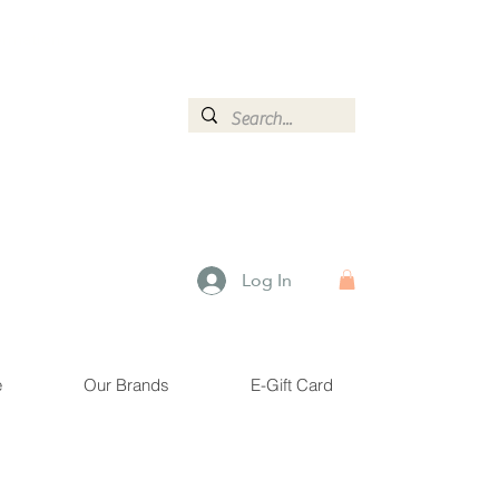
ormation.
Log In
e
Our Brands
E-Gift Card