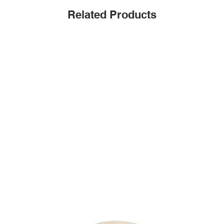
Related Products