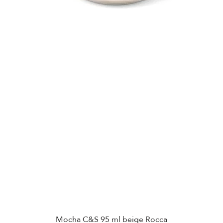
Mocha C&S 95 ml beige Rocca
Quick View