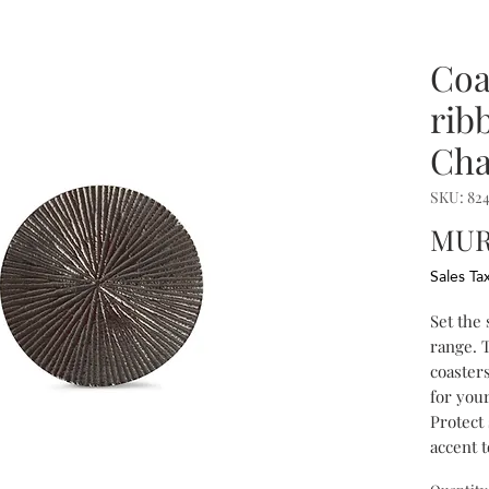
Coa
rib
Cha
SKU: 82
MUR 
Sales Ta
Set the
range. T
coasters
for your
Protect 
accent t