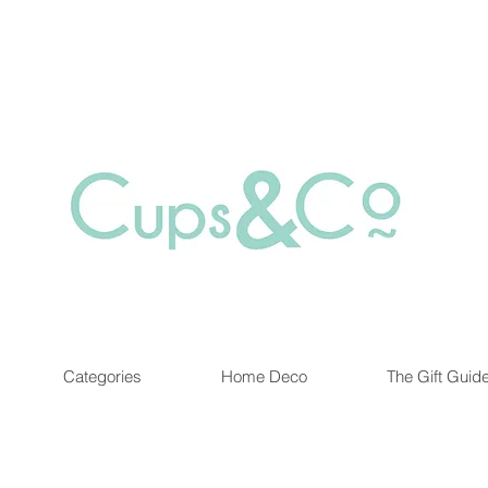
Free delivery for orders over Rs 5000.
at are out of stock maybe available in-store. Contact us for more inf
Categories
Home Deco
The Gift Guid