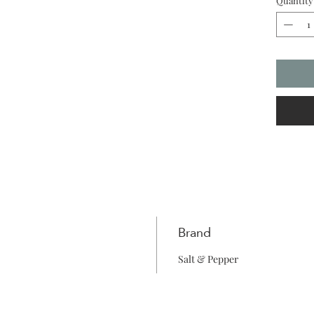
Quantity
Brand
Salt & Pepper