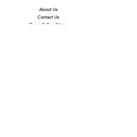
About Us
Contact Us
Terms & Conditions
Privacy Policy
Delivery & Pick Up Point
Payments
Our Shop
Subscribe to receive the latest updates
and offers
Join
I agree to the terms & conditions
View terms of use