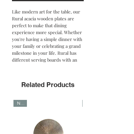
Like modern art for the table, our
Rural acacia wooden plates are
perfect to make that dining
experience more special. Whether
you're having a simple dinner with
your family or celebrating a grand
milestone in your life. Rural has
different serving boards with an
intense dark color. Available in
round and rectanguar shapes.
Related Products
NOTE: The deep brown colour was
obtained thanks to the application
of a dark oil. The dark color will
NEW
NEW
fade after frequent use.