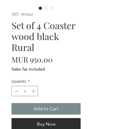
SKU: 805647
Set of 4 Coaster
wood black
Rural
Price
MUR 950.00
Sales Tax Included
Quantity
*
Add to Cart
Buy Now