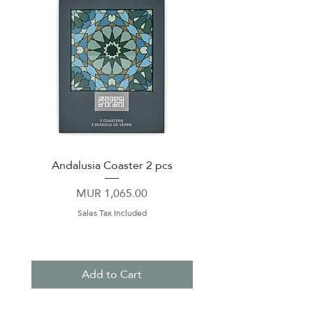
Andalusia Coaster 2 pcs
Dinner Plate 26cm Co
Price
MUR 1,065.00
Sales Tax Included
Add to Cart