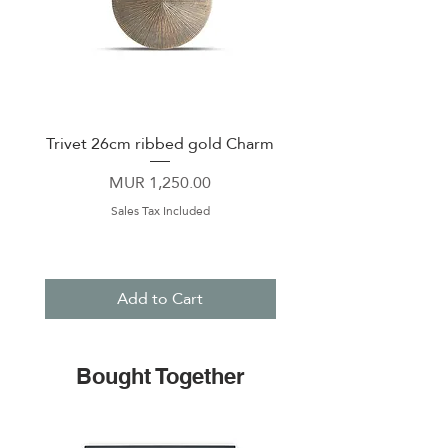
Trivet 26cm ribbed gold Charm
Coaster 10cm ribbed
Price
MUR 1,250.00
Sales Tax Included
Add to Cart
Bought Together