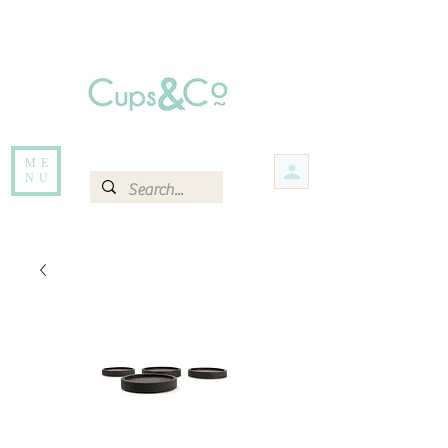
Free delivery for orders over Rs 5000.
Items that are out of stock maybe available in-store. Contact us for more
information.
ME
NU