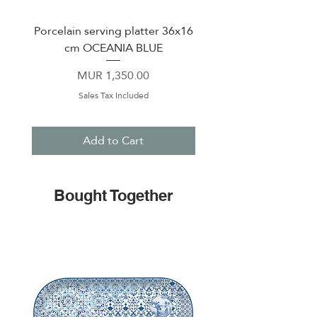
Porcelain serving platter 36x16
Porcelain serving oval 
cm OCEANIA BLUE
36x26 cm OCEANIA
Price
MUR 1,350.00
Sales Tax Included
Add to Cart
Bought Together