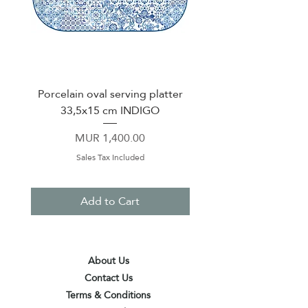
Porcelain oval serving platter
Mug 370ml Green 
33,5x15 cm INDIGO
Price
MUR 1,400.00
Sales Tax Included
Add to Cart
About Us
Contact Us
Terms & Conditions