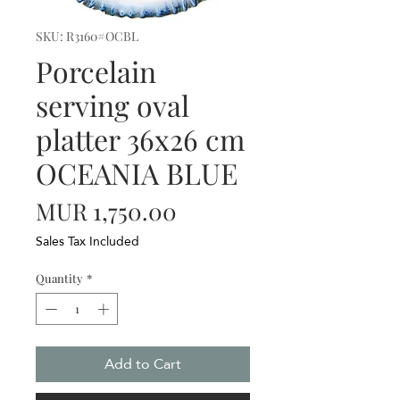
SKU: R3160#OCBL
Porcelain
serving oval
platter 36x26 cm
OCEANIA BLUE
Price
MUR 1,750.00
Sales Tax Included
Quantity
*
Add to Cart