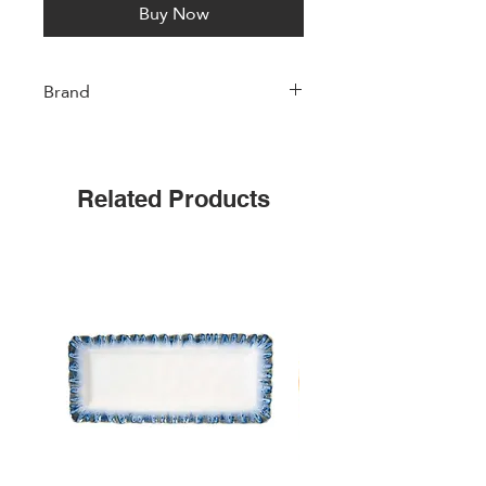
Buy Now
Brand
Easylife
Related Products