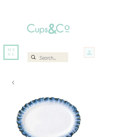
Free delivery for orders over Rs 5000.
Items that are out of stock maybe available in-store. Contact us for more
information.
ME
NU