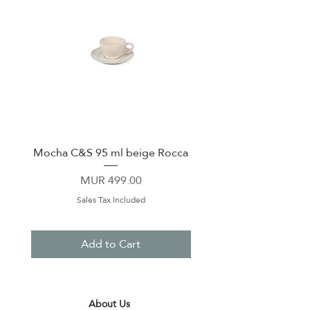
Mocha C&S 95 ml beige Rocca
Plate 21,5cm beige 
Price
MUR 499.00
Sales Tax Included
Add to Cart
About Us