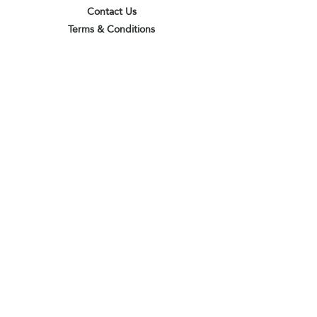
Contact Us
Terms & Conditions
Privacy Policy
Delivery & Pick Up Point
Payments
Our Shop
Subscribe to receive the latest updates
and offers
Join
I agree to the terms & conditions
View terms of use