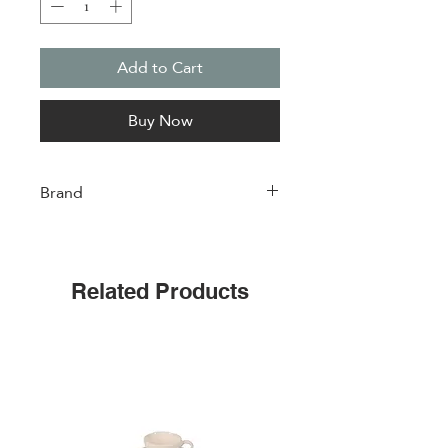
Add to Cart
Buy Now
Brand
Easylife
Related Products