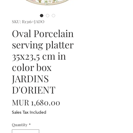
SKU: R1316#JADO
Oval Porcelain
serving platter
35x23,5 cm in
color box
JARDINS
D'ORIENT
Price
MUR 1,680.00
Sales Tax Included
Quantity
*