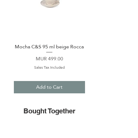
Mocha C&S 95 ml beige Rocca
Plate 21,5cm beige 
Price
MUR 499.00
Sales Tax Included
Add to Cart
Bought Together