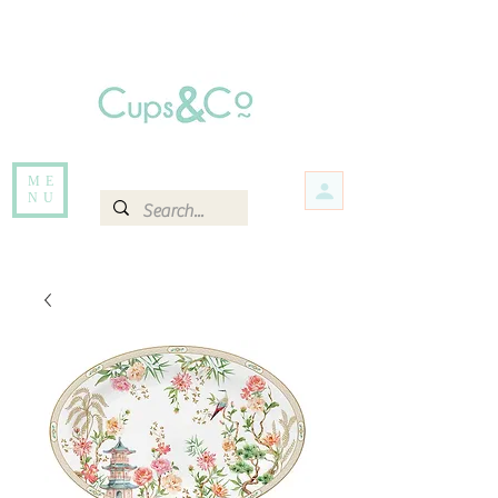
Free delivery for orders over Rs 5000.
Items that are out of stock maybe available in-store. Contact us for more
information.
ME
NU