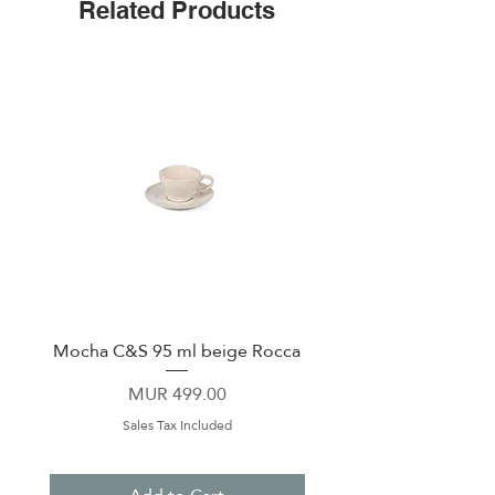
Related Products
Mocha C&S 95 ml beige Rocca
Plate 21,5cm beige 
Price
MUR 499.00
Sales Tax Included