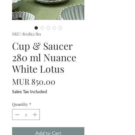
SKU: 803812/811
Cup & Saucer
280 ml Nuance
White Lotus
Price
MUR 850.00
Sales Tax Included
Quantity
*
Add to Cart