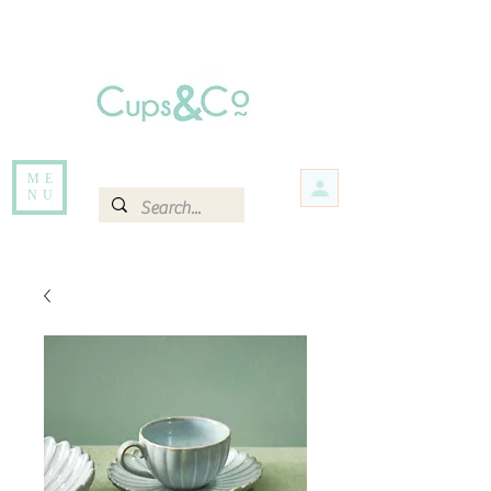
Free delivery for orders over Rs 5000.
Items that are out of stock maybe available in-store. Contact us for more
information.
ME
NU