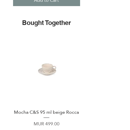
Add to Cart
Bought Together
Mocha C&S 95 ml beige Rocca
Plate 21,5cm beige 
Price
MUR 499.00