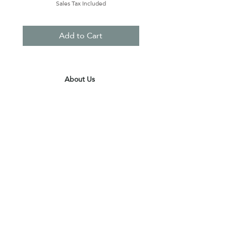
Sales Tax Included
Add to Cart
About Us
Contact Us
Terms & Conditions
Privacy Policy
Delivery & Pick Up Point
Payments
Our Shop
Subscribe to receive the latest updates
and offers