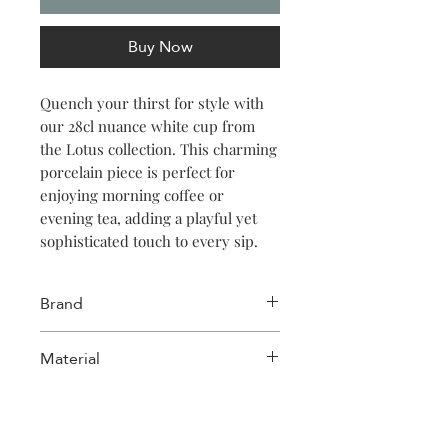
Buy Now
Quench your thirst for style with
our 28cl nuance white cup from
the Lotus collection. This charming
porcelain piece is perfect for
enjoying morning coffee or
evening tea, adding a playful yet
sophisticated touch to every sip.
Brand
Salt & Pepper
Material
Porcelain