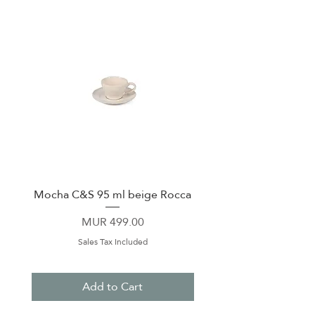
Mocha C&S 95 ml beige Rocca
Plate 21,5cm beige 
Price
MUR 499.00
Sales Tax Included
Add to Cart