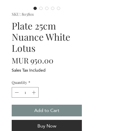
SKU: 803801
Plate 25cm
Nuance White
Lotus
Price
MUR 950.00
Sales Tax Included
Quantity
*
Add to Cart
Buy Now