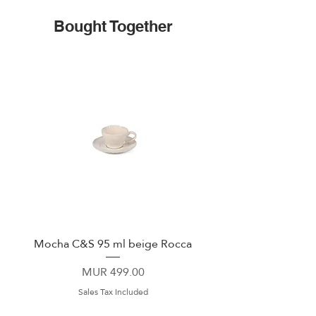
Bought Together
Mocha C&S 95 ml beige Rocca
Plate 21,5cm beige 
Price
MUR 499.00
Sales Tax Included