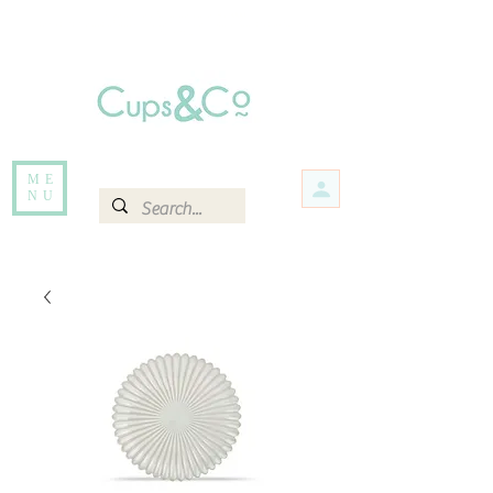
Free delivery for orders over Rs 5000.
Items that are out of stock maybe available in-store. Contact us for more
information.
ME
NU