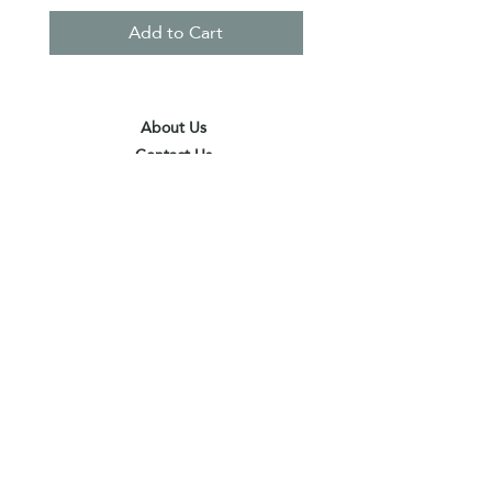
Add to Cart
About Us
Contact Us
Terms & Conditions
Privacy Policy
Delivery & Pick Up Point
Payments
Our Shop
Subscribe to receive the latest updates
and offers
Join