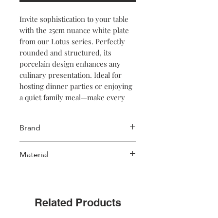
Invite sophistication to your table
with the 25cm nuance white plate
from our Lotus series. Perfectly
rounded and structured, its
porcelain design enhances any
culinary presentation. Ideal for
hosting dinner parties or enjoying
a quiet family meal—make every
bite memorable!
Brand
Salt & Pepper
Material
Porcelain
Related Products