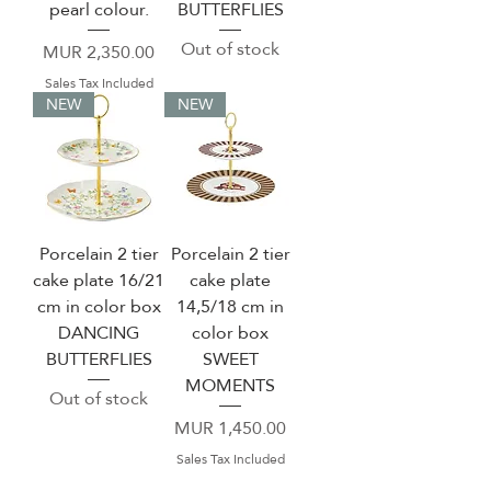
pearl colour.
BUTTERFLIES
Out of stock
Price
MUR 2,350.00
Sales Tax Included
NEW
NEW
Porcelain 2 tier
Porcelain 2 tier
cake plate 16/21
cake plate
cm in color box
14,5/18 cm in
DANCING
color box
BUTTERFLIES
SWEET
MOMENTS
Out of stock
Price
MUR 1,450.00
Sales Tax Included