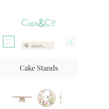
Free delivery for orders over Rs 5000.
Items that are out of stock maybe available in-store. Contact us for more
information.
ME
NU
Cake Stands