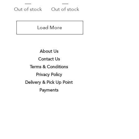
Out of stock
Out of stock
Load More
About Us
Contact Us
Terms & Conditions
Privacy Policy
Delivery & Pick Up Point
Payments
Our Shop
Subscribe to receive the latest updates
and offers