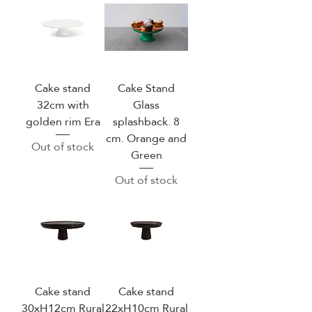
Cake stand
Cake Stand
32cm with
Glass
golden rim Era
splashback. 8
cm. Orange and
Out of stock
Green
Out of stock
Cake stand
Cake stand
30xH12cm Rural
22xH10cm Rural