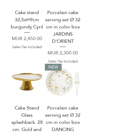
Cake stand
Porcelain cake
32,5xH9cm
serving set Ø 32
burgundy Cyril
cm in color box
JARDINS
Price
MUR 2,450.00
D'ORIENT
Sales Tax Included
Price
MUR 2,300.00
Sales Tax Included
NEW
Cake Stand
Porcelain cake
Glass
serving set Ø 32
splashback. 28
cm in color box
cm. Gold and
DANCING