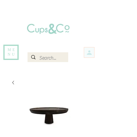
Free delivery for orders over Rs 5000.
Items that are out of stock maybe available in-store. Contact us for more
information.
ME
NU