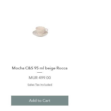
Mocha C&S 95 ml beige Rocca
Plate 21,5cm beige 
Price
MUR 499.00
Sales Tax Included
Add to Cart