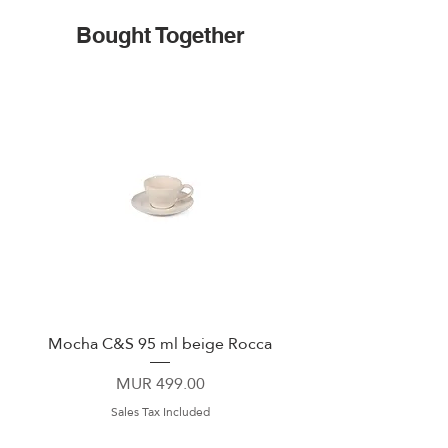
Bought Together
Mocha C&S 95 ml beige Rocca
Plate 21,5cm beige 
Price
MUR 499.00
Sales Tax Included