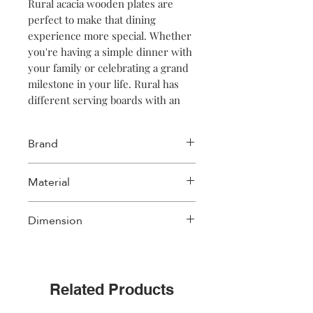
Rural acacia wooden plates are
perfect to make that dining
experience more special. Whether
you're having a simple dinner with
your family or celebrating a grand
milestone in your life. Rural has
different serving boards with an
intense dark color. Available in
round and rectanguar shapes.
Brand
NOTE: The deep brown colour was
obtained thanks to the application
Salt & Pepper
Material
of a dark oil. The dark color will
fade after frequent use.
Acacia wood
Dimension
30xH12cm
Related Products