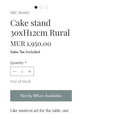
SKU: 805675
Cake stand
30xH12cm Rural
Price
MUR 1,950.00
Sales Tax Included
Quantity
*
Out of Stock
Notify When Available
Like modern art for the table, our