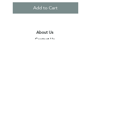
Add to Cart
About Us
Contact Us
Terms & Conditions
Privacy Policy
Delivery & Pick Up Point
Payments
Our Shop
Subscribe to receive the latest updates
and offers
Join