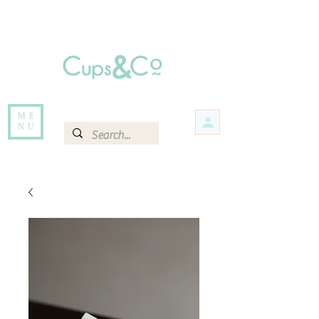
Free delivery for orders over Rs 5000.
Items that are out of stock maybe available in-store. Contact us for more
information.
ME
NU