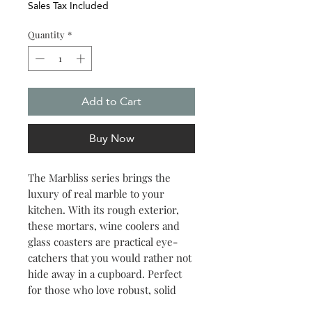
Sales Tax Included
Quantity
*
Add to Cart
Buy Now
The Marbliss series brings the
luxury of real marble to your
kitchen. With its rough exterior,
these mortars, wine coolers and
glass coasters are practical eye-
catchers that you would rather not
hide away in a cupboard. Perfect
for those who love robust, solid
and natural material in a modern