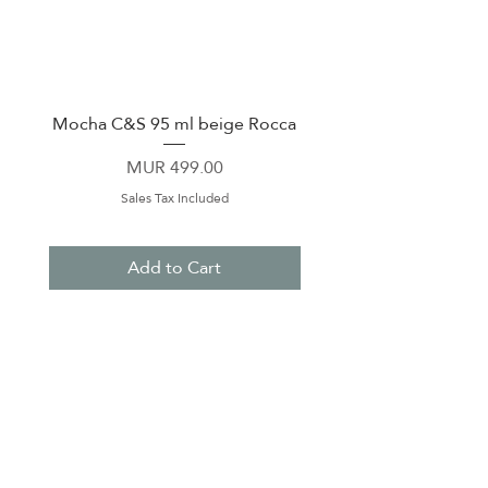
Mocha C&S 95 ml beige Rocca
Plate 21,5cm beige 
Price
MUR 499.00
Sales Tax Included
Add to Cart
About Us
Contact Us
Terms & Conditions
Privacy Policy
Delivery & Pick Up Point