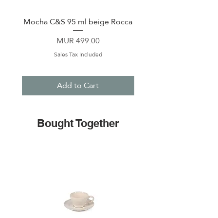
creating aromatic pesto, it
combines functionality with
Mocha C&S 95 ml beige Rocca
Plate 21,5cm beige 
timeless design. Treat your home
to a piece that is as practical as it is
Price
MUR 499.00
beautiful!
Sales Tax Included
Add to Cart
Bought Together