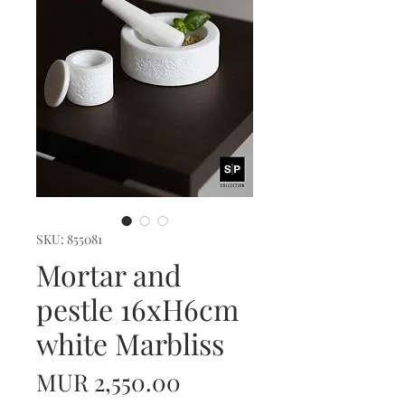
SKU: 855081
Mortar and
pestle 16xH6cm
white Marbliss
Price
MUR 2,550.00