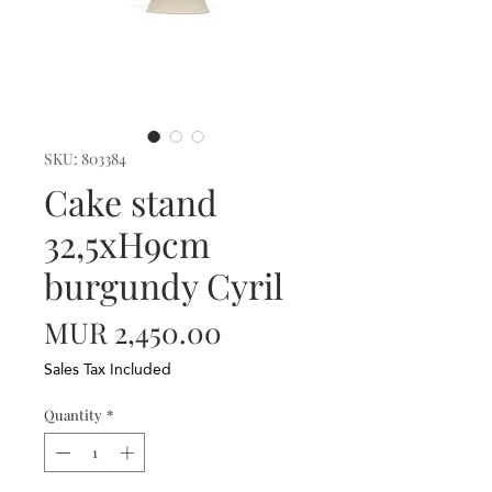
SKU: 803384
Cake stand
32,5xH9cm
burgundy Cyril
Price
MUR 2,450.00
Sales Tax Included
Quantity
*