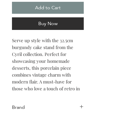
Add to Cart
Buy Now
Serve up style with the 32.5cm
burgundy cake stand from the
Cyril collection. Perfect for
showcasing your homemade
desserts, this porcelain piece
combines vintage charm with
modern flair. A must-have for
those who love a touch of retro in
their kitchen.
Brand
Salt & Pepper