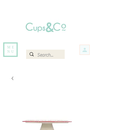
Free delivery for orders over Rs 5000.
Items that are out of stock maybe available in-store. Contact us for more
information.
ME
NU