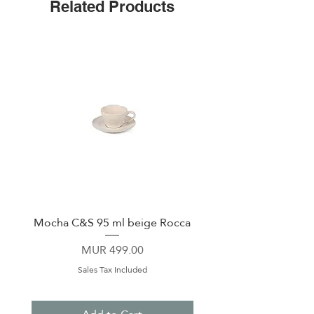
Related Products
Mocha C&S 95 ml beige Rocca
Plate 21,5cm beige 
Price
MUR 499.00
Sales Tax Included