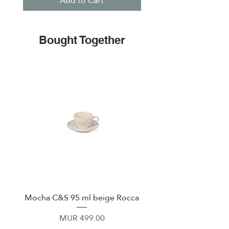
Add to Cart
Bought Together
Mocha C&S 95 ml beige Rocca
Plate 21,5cm beige 
Price
MUR 499.00