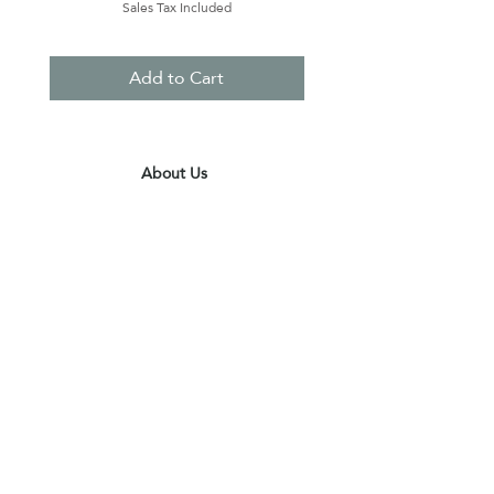
Sales Tax Included
Add to Cart
About Us
Contact Us
Terms & Conditions
Privacy Policy
Delivery & Pick Up Point
Payments
Our Shop
Subscribe to receive the latest updates
and offers