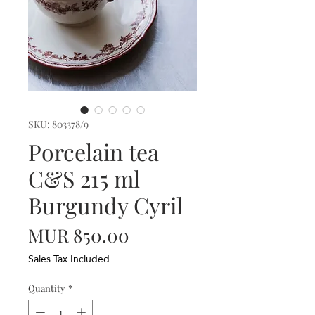
SKU: 803378/9
Porcelain tea
C&S 215 ml
Burgundy Cyril
Price
MUR 850.00
Sales Tax Included
Quantity
*