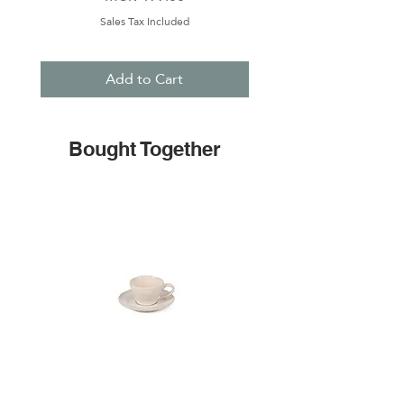
Sales Tax Included
Add to Cart
Bought Together