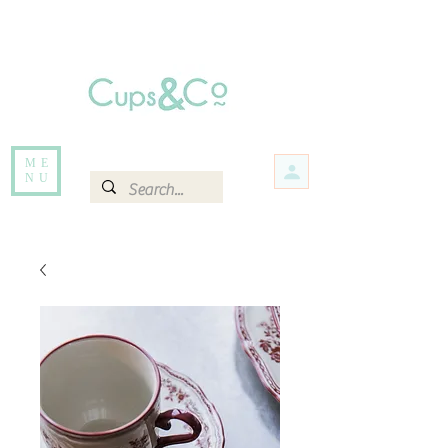
Free delivery for orders over Rs 5000.
Items that are out of stock maybe available in-store. Contact us for more
information.
ME
NU