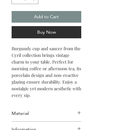
Add to Cart
Buy Now
Burgundy cup and saucer from the
Cyril collection brings vintage
charm to your table. Perfect for
morning coffee or afternoon tea, its
porcelain design and non-reactive
glazing ensure durability. Enjoy a
nostalgic yet modern aesthetic with
every sip.
Material
Porcelain
Information