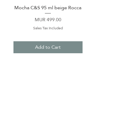
Mocha C&S 95 ml beige Rocca
Plate 21,5cm beige 
Price
MUR 499.00
Sales Tax Included
Add to Cart
About Us
Contact Us
Terms & Conditions
Privacy Policy
Delivery & Pick Up Point
Payments
Our Shop