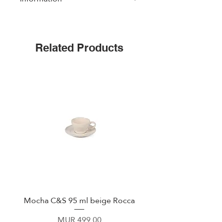
Dishwasher and Microwave Safe
Related Products
Mocha C&S 95 ml beige Rocca
Plate 21,5cm beige 
Price
MUR 499.00