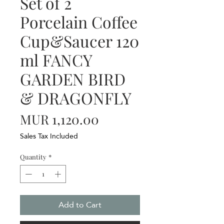
Set of 2
Porcelain Coffee
Cup&Saucer 120
ml FANCY
GARDEN BIRD
& DRAGONFLY
Price
MUR 1,120.00
Sales Tax Included
Quantity
*
Add to Cart