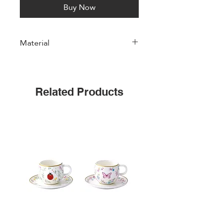
Buy Now
Material
Porcelain
Related Products