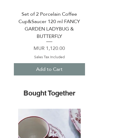
Set of 2 Porcelain Coffee
Porcelain coffee cup &
Cup&Saucer 120 ml FANCY
120 ml PERLE WH
GARDEN LADYBUG &
BUTTERFLY
Price
MUR 1,120.00
Sales Tax Included
Add to Cart
Bought Together