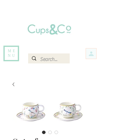
Free delivery for orders over Rs 5000.
Items that are out of stock maybe available in-store. Contact us for more
information.
ME
NU