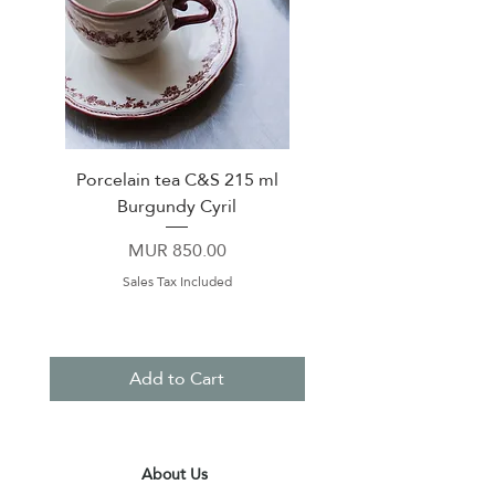
Porcelain tea C&S 215 ml
High Quality Fine C
Burgundy Cyril
Breakfast Cup 400ml &
in box TROPICAL G
Price
MUR 850.00
Sales Tax Included
Add to Cart
About Us