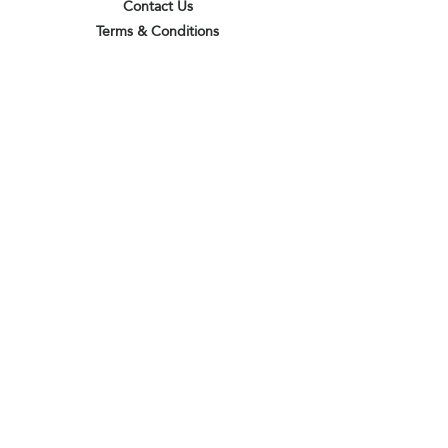
Contact Us
Terms & Conditions
Privacy Policy
Delivery & Pick Up Point
Payments
Our Shop
Subscribe to receive the latest updates
and offers
Join
I agree to the terms & conditions
View terms of use