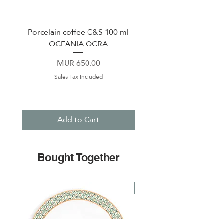
Porcelain coffee C&S 100 ml
Porcelain coffee cup &
OCEANIA OCRA
120 ml PERLE WH
Price
MUR 650.00
Sales Tax Included
Add to Cart
Bought Together
NEW