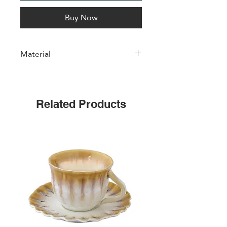
Buy Now
Material
Porcelain
Related Products