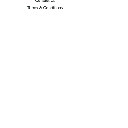
Contact Us
Terms & Conditions
Privacy Policy
Delivery & Pick Up Point
Payments
Our Shop
Subscribe to receive the latest updates
and offers
Join
I agree to the terms & conditions
View terms of use