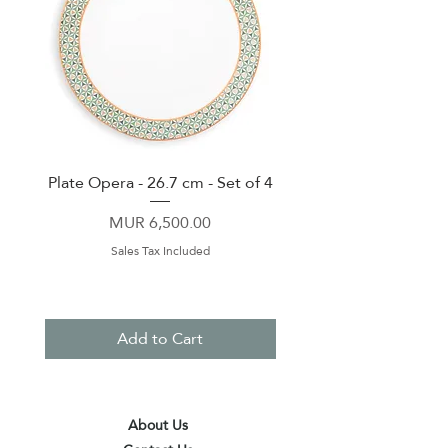
Plate Opera - 26.7 cm - Set of 4
Lunch Box With 2 Cont
Price
MUR 6,500.00
Sales Tax Included
Add to Cart
About Us