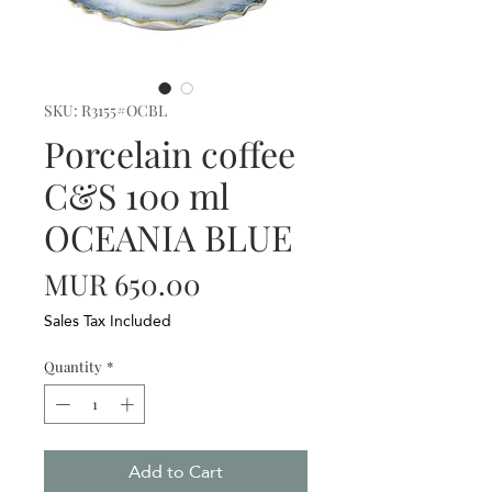
SKU: R3155#OCBL
Porcelain coffee
C&S 100 ml
OCEANIA BLUE
Price
MUR 650.00
Sales Tax Included
Quantity
*
Add to Cart