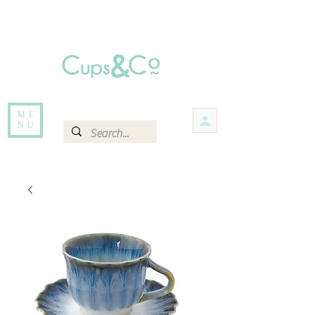
Free delivery for orders over Rs 5000.
Items that are out of stock maybe available in-store. Contact us for more
information.
ME
NU