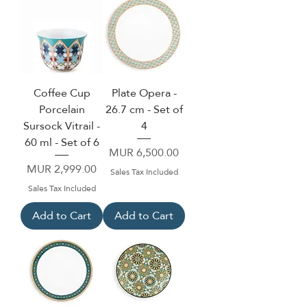
Coffee Cup
Plate Opera -
Porcelain
26.7 cm - Set of
Sursock Vitrail -
4
60 ml - Set of 6
Price
MUR 6,500.00
Price
MUR 2,999.00
Sales Tax Included
Sales Tax Included
Add to Cart
Add to Cart