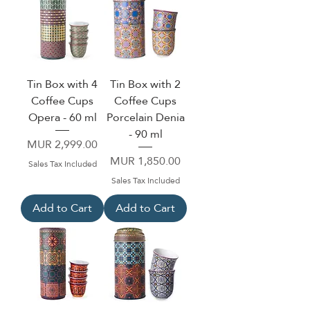
Tin Box with 4
Tin Box with 2
Coffee Cups
Coffee Cups
Opera - 60 ml
Porcelain Denia
- 90 ml
Price
MUR 2,999.00
Price
MUR 1,850.00
Sales Tax Included
Sales Tax Included
Add to Cart
Add to Cart