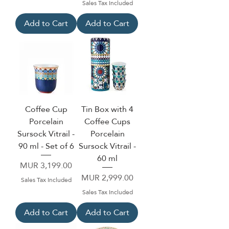
Sales Tax Included
Add to Cart
Add to Cart
Coffee Cup
Tin Box with 4
Porcelain
Coffee Cups
Sursock Vitrail -
Porcelain
90 ml - Set of 6
Sursock Vitrail -
60 ml
Price
MUR 3,199.00
Price
MUR 2,999.00
Sales Tax Included
Sales Tax Included
Add to Cart
Add to Cart