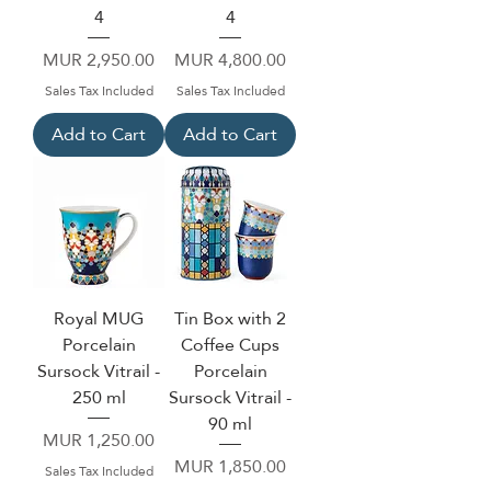
4
4
Price
Price
MUR 2,950.00
MUR 4,800.00
Sales Tax Included
Sales Tax Included
Add to Cart
Add to Cart
Royal MUG
Tin Box with 2
Porcelain
Coffee Cups
Sursock Vitrail -
Porcelain
250 ml
Sursock Vitrail -
90 ml
Price
MUR 1,250.00
Price
MUR 1,850.00
Sales Tax Included