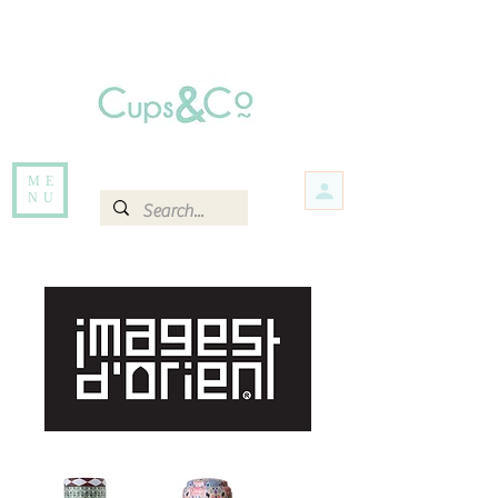
Free delivery for orders over Rs 5000.
Items that are out of stock maybe available in-store. Contact us for more
information.
ME
NU