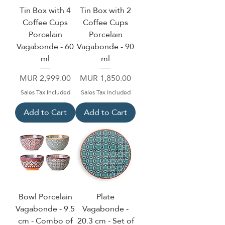
Tin Box with 4
Tin Box with 2
Coffee Cups
Coffee Cups
Porcelain
Porcelain
Vagabonde - 60
Vagabonde - 90
ml
ml
Price
Price
MUR 2,999.00
MUR 1,850.00
Sales Tax Included
Sales Tax Included
Add to Cart
Add to Cart
Bowl Porcelain
Plate
Vagabonde - 9.5
Vagabonde -
cm - Combo of
20.3 cm - Set of