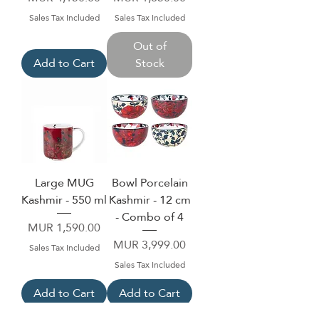
Sales Tax Included
Sales Tax Included
Out of
Add to Cart
Stock
Large MUG
Bowl Porcelain
Kashmir - 550 ml
Kashmir - 12 cm
- Combo of 4
Price
MUR 1,590.00
Price
MUR 3,999.00
Sales Tax Included
Sales Tax Included
Add to Cart
Add to Cart
NEW