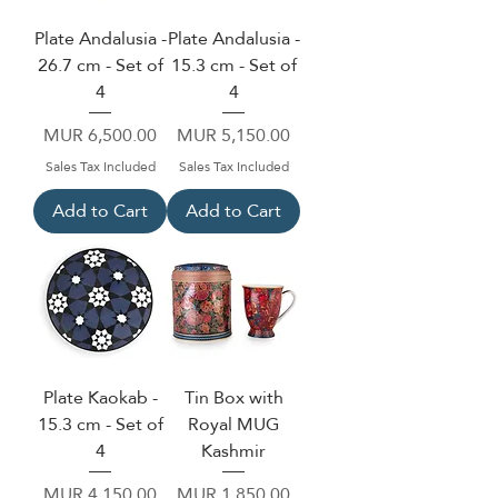
Plate Andalusia -
Plate Andalusia -
26.7 cm - Set of
15.3 cm - Set of
4
4
Price
Price
MUR 6,500.00
MUR 5,150.00
Sales Tax Included
Sales Tax Included
Add to Cart
Add to Cart
Plate Kaokab -
Tin Box with
15.3 cm - Set of
Royal MUG
4
Kashmir
Price
Price
MUR 4,150.00
MUR 1,850.00