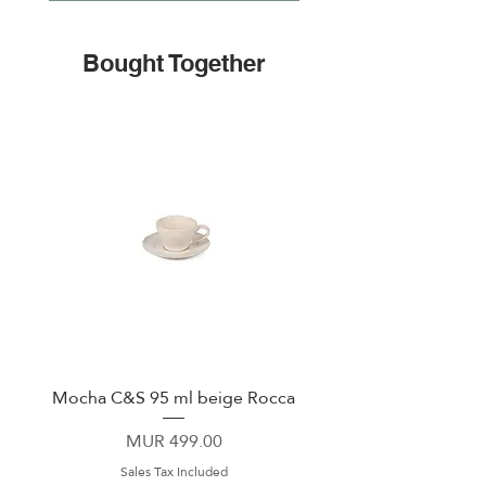
Bought Together
Mocha C&S 95 ml beige Rocca
Plate 21,5cm beige 
Price
MUR 499.00
Sales Tax Included