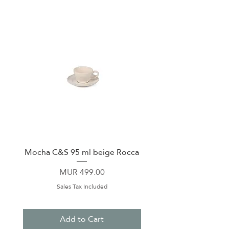
Mocha C&S 95 ml beige Rocca
Plate 21,5cm beige 
Price
MUR 499.00
Sales Tax Included
Add to Cart