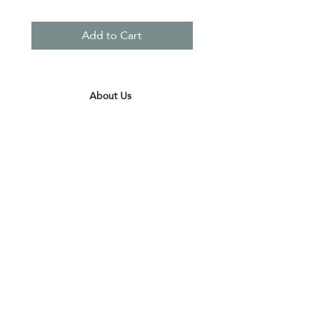
Add to Cart
About Us
Contact Us
Terms & Conditions
Privacy Policy
Delivery & Pick Up Point
Payments
Our Shop
Subscribe to receive the latest updates
and offers
Join