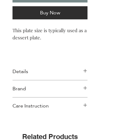
Buy Now
This plate size is typically used as a
dessert plate.
Details
Size: 20.3 x 2cm (8 x 0.7″)
Brand
Material: Porcelain New Bone
Weight: 275gr per plate (9.7oz)
Images D'orient
Care Instruction
• Dishwasher safe and microwave safe
Related Products