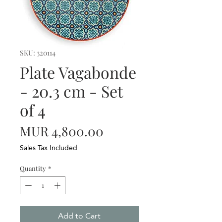
SKU: 320114
Plate Vagabonde
- 20.3 cm - Set
of 4
Price
MUR 4,800.00
Sales Tax Included
Quantity
*
Add to Cart