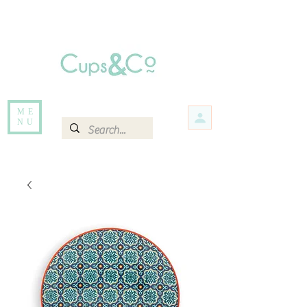
Free delivery for orders over Rs 5000.
Items that are out of stock maybe available in-store. Contact us for more
information.
ME
NU