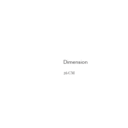
Dimension
26 CM