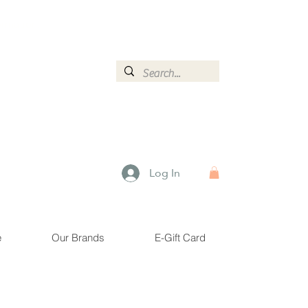
ormation.
Log In
e
Our Brands
E-Gift Card