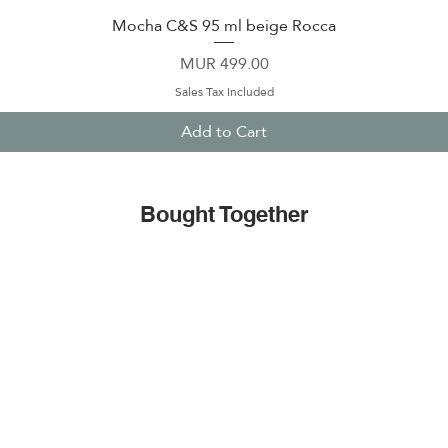
Mocha C&S 95 ml beige Rocca
Quick View
Price
MUR 499.00
Sales Tax Included
Add to Cart
Bought Together