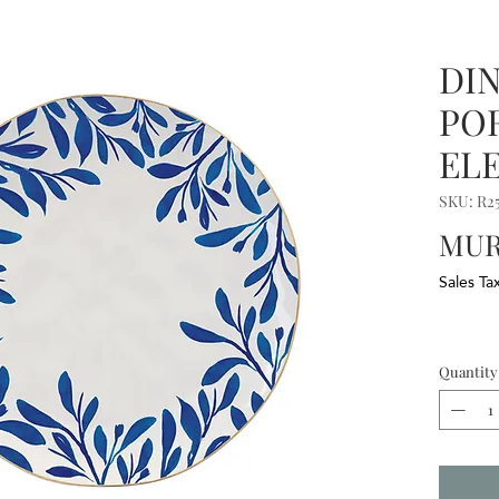
DI
PO
EL
SKU: R2
MUR
Sales Ta
Quantity