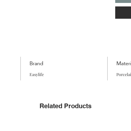
Brand
Materi
Easylife
Porcela
Related Products