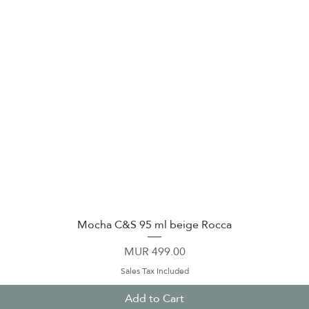
Mocha C&S 95 ml beige Rocca
Quick View
Price
MUR 499.00
Sales Tax Included
Add to Cart