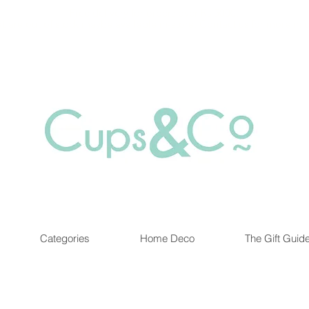
Free delivery for orders over Rs 5000.
at are out of stock maybe available in-store. Contact us for more inf
Categories
Home Deco
The Gift Guid