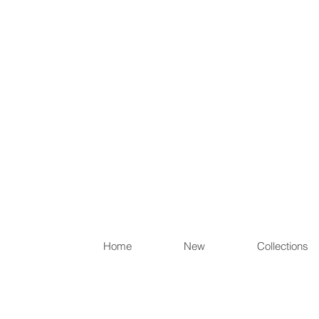
Items th
Home
New
Collections