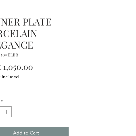
NNER PLATE
RCELAIN
EGANCE
550#ELEB
Price
 1,050.00
x Included
*
Add to Cart