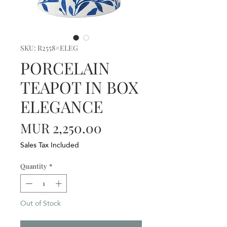
SKU: R2558#ELEG
PORCELAIN
TEAPOT IN BOX
ELEGANCE
Price
MUR 2,250.00
Sales Tax Included
Quantity
*
Out of Stock