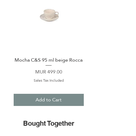
Mocha C&S 95 ml beige Rocca
Plate 21,5cm beige 
Price
MUR 499.00
Sales Tax Included
Add to Cart
Bought Together