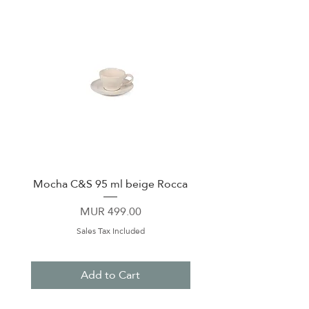
Mocha C&S 95 ml beige Rocca
Plate 21,5cm beige 
Price
MUR 499.00
Sales Tax Included
Add to Cart