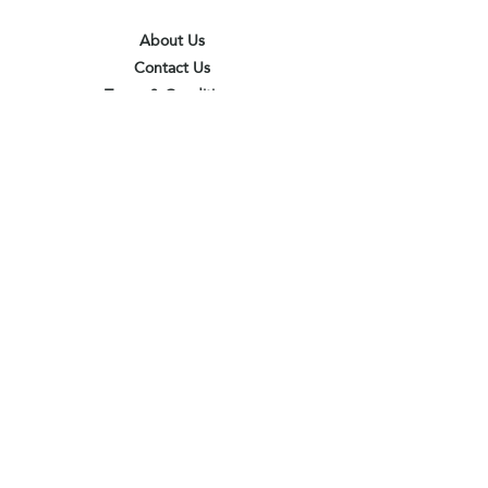
About Us
Contact Us
Terms & Conditions
Privacy Policy
Delivery & Pick Up Point
Payments
Our Shop
Subscribe to receive the latest updates
and offers
Join
I agree to the terms & conditions
View terms of use