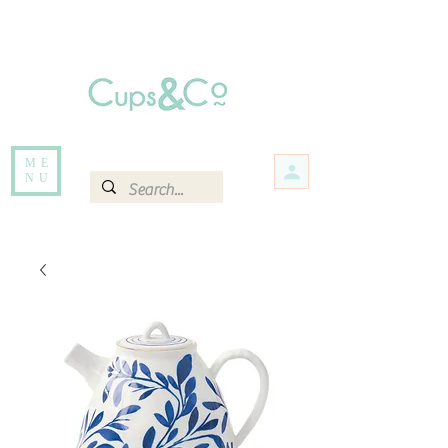
Free delivery for orders over Rs 5000.
Items that are out of stock maybe available in-store. Contact us for more
information.
ME
NU