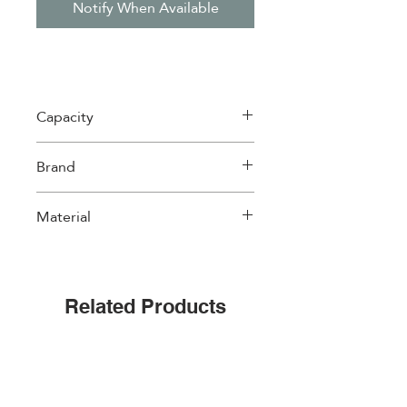
Notify When Available
Capacity
1 Lt
Brand
Easylife
Material
Porcelain
Related Products