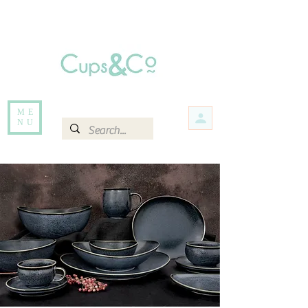
Free delivery for orders over Rs 5000.
Items that are out of stock maybe available in-store. Contact us for more
information.
ME
NU