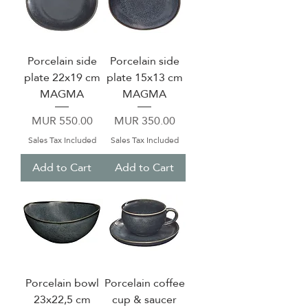
Porcelain side
Porcelain side
plate 22x19 cm
plate 15x13 cm
MAGMA
MAGMA
Price
Price
MUR 550.00
MUR 350.00
Sales Tax Included
Sales Tax Included
Add to Cart
Add to Cart
Porcelain bowl
Porcelain coffee
23x22,5 cm
cup & saucer