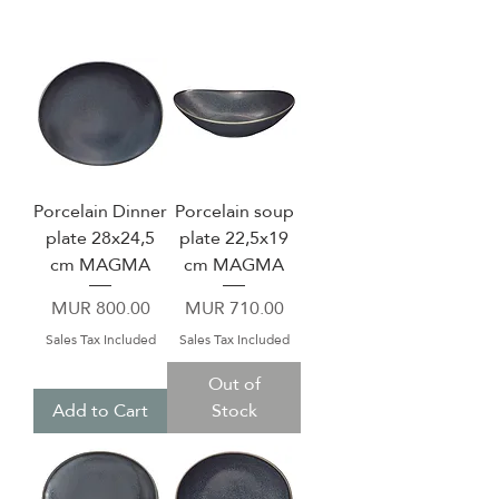
Porcelain Dinner
Porcelain soup
plate 28x24,5
plate 22,5x19
cm MAGMA
cm MAGMA
Price
Price
MUR 800.00
MUR 710.00
Sales Tax Included
Sales Tax Included
Out of
Add to Cart
Stock