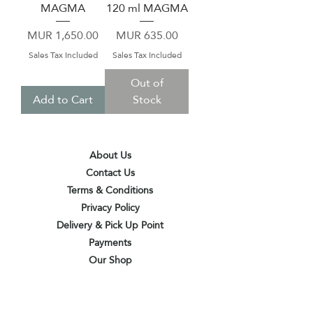
MAGMA
120 ml MAGMA
Price
Price
MUR 1,650.00
MUR 635.00
Sales Tax Included
Sales Tax Included
Out of
Add to Cart
Stock
About Us
Contact Us
Terms & Conditions
Privacy Policy
Delivery & Pick Up Point
Payments
Our Shop
Subscribe to receive the latest updates