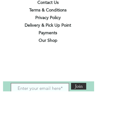
Contact Us
Terms & Conditions
Privacy Policy
Delivery & Pick Up Point
Payments
Our Shop
Subscribe to receive the latest updates
and offers
Join
I agree to the terms & conditions
View terms of use