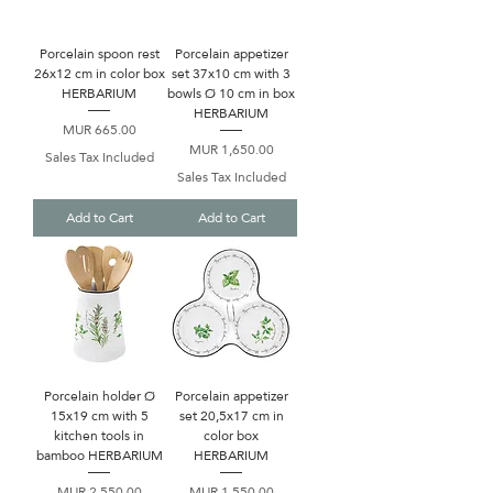
Porcelain spoon rest
Porcelain appetizer
26x12 cm in color box
set 37x10 cm with 3
HERBARIUM
bowls Ø 10 cm in box
HERBARIUM
Price
MUR 665.00
Price
MUR 1,650.00
Sales Tax Included
Sales Tax Included
Add to Cart
Add to Cart
Porcelain holder Ø
Porcelain appetizer
15x19 cm with 5
set 20,5x17 cm in
kitchen tools in
color box
bamboo HERBARIUM
HERBARIUM
Price
Price
MUR 2,550.00
MUR 1,550.00