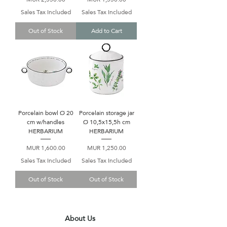
Sales Tax Included
Sales Tax Included
Out of Stock
Add to Cart
Porcelain bowl Ø 20
Porcelain storage jar
cm w/handles
Ø 10,5x15,5h cm
HERBARIUM
HERBARIUM
Price
Price
MUR 1,600.00
MUR 1,250.00
Sales Tax Included
Sales Tax Included
Out of Stock
Out of Stock
About Us