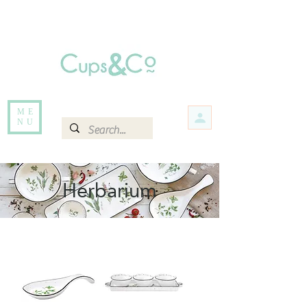
Free delivery for orders over Rs 5000.
Items that are out of stock maybe available in-store. Contact us for more
information.
ME
NU
Herbarium