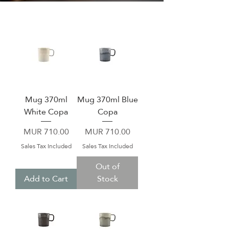
Mug 370ml
Mug 370ml Blue
White Copa
Copa
Price
Price
MUR 710.00
MUR 710.00
Sales Tax Included
Sales Tax Included
Out of
Add to Cart
Stock