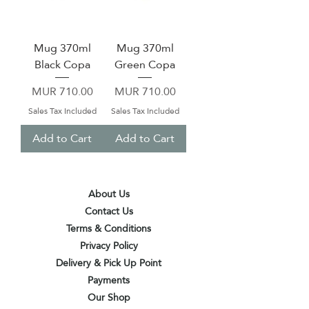
Mug 370ml
Mug 370ml
Black Copa
Green Copa
Price
Price
MUR 710.00
MUR 710.00
Sales Tax Included
Sales Tax Included
Add to Cart
Add to Cart
About Us
Contact Us
Terms & Conditions
Privacy Policy
Delivery & Pick Up Point
Payments
Our Shop