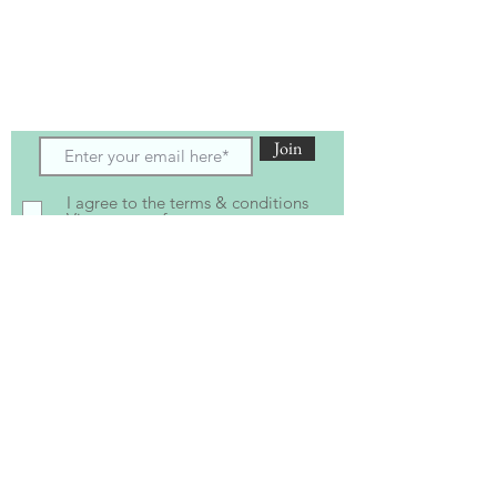
Subscribe to receive the latest updates
and offers
Join
I agree to the terms & conditions
View terms of use