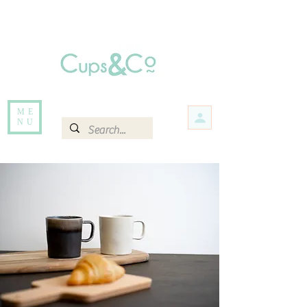
Free delivery for orders over Rs 5000.
Items that are out of stock maybe available in-store. Contact us for more
information.
ME
NU