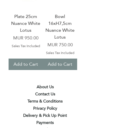
Plate 25cm
Bowl
Nuance White
16xH7,5cm
Lotus
Nuance White
Lotus
Price
MUR 950.00
Price
MUR 750.00
Sales Tax Included
Sales Tax Included
Add to Cart
Add to Cart
About Us
Contact Us
Terms & Conditions
Privacy Policy
Delivery & Pick Up Point
Payments