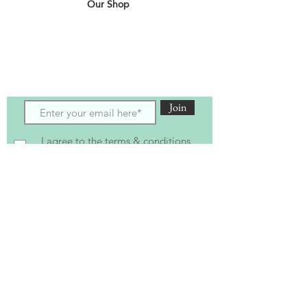
Our Shop
Subscribe to receive the latest updates
and offers
Join
I agree to the terms & conditions
View terms of use