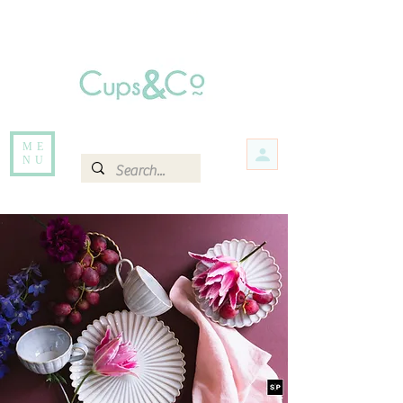
Free delivery for orders over Rs 5000.
Items that are out of stock maybe available in-store. Contact us for more
information.
ME
NU