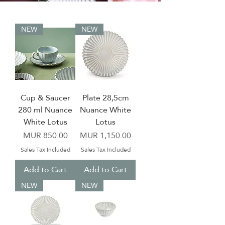
NEW
NEW
Cup & Saucer
Plate 28,5cm
280 ml Nuance
Nuance White
White Lotus
Lotus
Price
Price
MUR 850.00
MUR 1,150.00
Sales Tax Included
Sales Tax Included
Add to Cart
Add to Cart
NEW
NEW