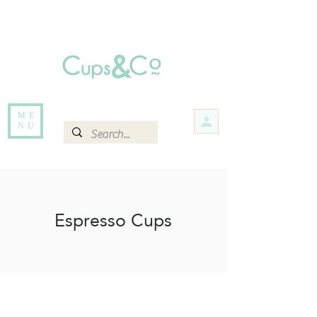
Free delivery for orders over Rs 5000.
Items that are out of stock maybe available in-store. Contact us for more
information.
ME
NU
Espresso Cups