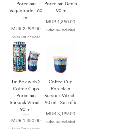
Porcelain
Porcelain Denia
Vagabonde - 60
- 90 ml
ml
Price
MUR 1,850.00
Price
MUR 2,999.00
Sales Tax Included
Sales Tax Included
Tin Box with 2
Coffee Cup
Coffee Cups
Porcelain
Porcelain
Sursock Vitrail -
Sursock Vitrail -
90 ml - Set of 6
90 ml
Price
MUR 3,199.00
Price
MUR 1,850.00
Sales Tax Included
Sales Tax Included