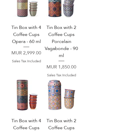
Tin Box with 4
Tin Box with 2
Coffee Cups
Coffee Cups
Opera - 60 ml
Porcelain
Vagabonde - 90
Price
MUR 2,999.00
ml
Sales Tax Included
Price
MUR 1,850.00
Sales Tax Included
Tin Box with 4
Tin Box with 2
Coffee Cups
Coffee Cups