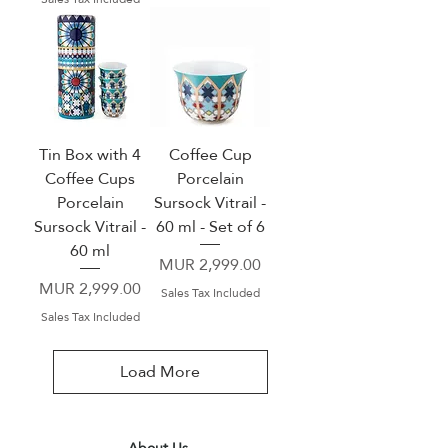
Tin Box with 4
Coffee Cup
Coffee Cups
Porcelain
Porcelain
Sursock Vitrail -
Sursock Vitrail -
60 ml - Set of 6
60 ml
Price
MUR 2,999.00
Price
MUR 2,999.00
Sales Tax Included
Sales Tax Included
Load More