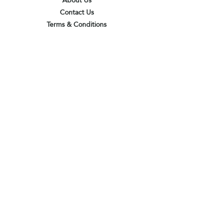
About Us
Contact Us
Terms & Conditions
Privacy Policy
Delivery & Pick Up Point
Payments
Our Shop
Subscribe to receive the latest updates
and offers
Join
I agree to the terms & conditions
View terms of use