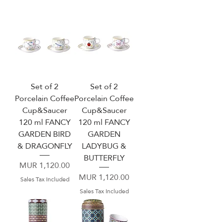
Set of 2
Set of 2
Porcelain Coffee
Porcelain Coffee
Cup&Saucer
Cup&Saucer
120 ml FANCY
120 ml FANCY
GARDEN BIRD
GARDEN
& DRAGONFLY
LADYBUG &
BUTTERFLY
Price
MUR 1,120.00
Price
MUR 1,120.00
Sales Tax Included
Sales Tax Included