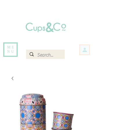
Free delivery for orders over Rs 5000.
Items that are out of stock maybe available in-store. Contact us for more
information.
ME
NU