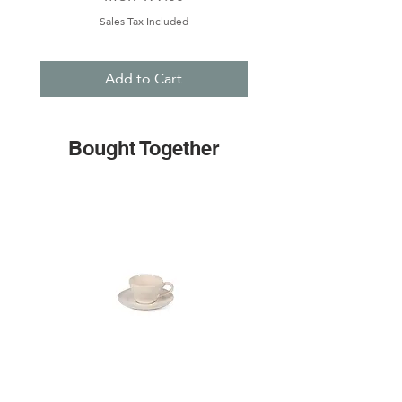
Sales Tax Included
Add to Cart
Bought Together