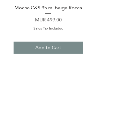
Mocha C&S 95 ml beige Rocca
Plate 21,5cm beige 
Price
MUR 499.00
Sales Tax Included
Add to Cart
About Us
Contact Us
Terms & Conditions
Privacy Policy
Delivery & Pick Up Point
Payments
Our Shop