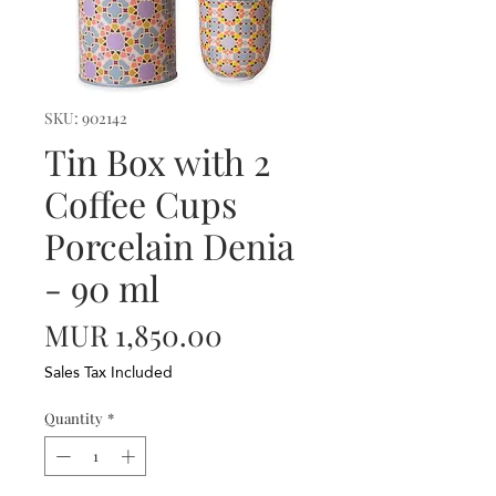
SKU: 902142
Tin Box with 2
Coffee Cups
Porcelain Denia
- 90 ml
Price
MUR 1,850.00
Sales Tax Included
Quantity
*