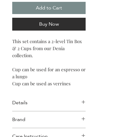
Add to Cart
Buy Now
This set contains a 2-level Tin Box
& 2 Cups from our Denia
collection.
Cup can be used for an espresso or
a lungo
Cup can be used as verrines
Details
Cup
Brand
Capacity: 90ml (3oz)
Size: 6.6 x 6.3cm (2.59 x 2.48″)
Images D'orient
Material: Porcelain
Care Instruction