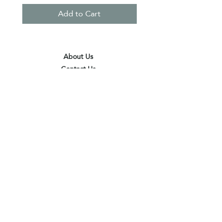
Add to Cart
About Us
Contact Us
Terms & Conditions
Privacy Policy
Delivery & Pick Up Point
Payments
Our Shop
Subscribe to receive the latest updates
and offers
Join