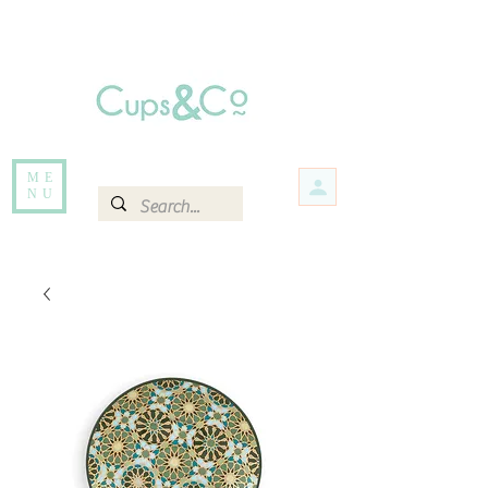
Free delivery for orders over Rs 5000.
Items that are out of stock maybe available in-store. Contact us for more
information.
ME
NU