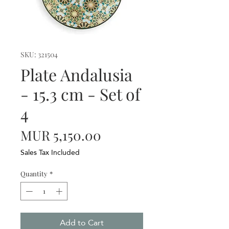
SKU: 321504
Plate Andalusia
- 15.3 cm - Set of
4
Price
MUR 5,150.00
Sales Tax Included
Quantity
*
Add to Cart