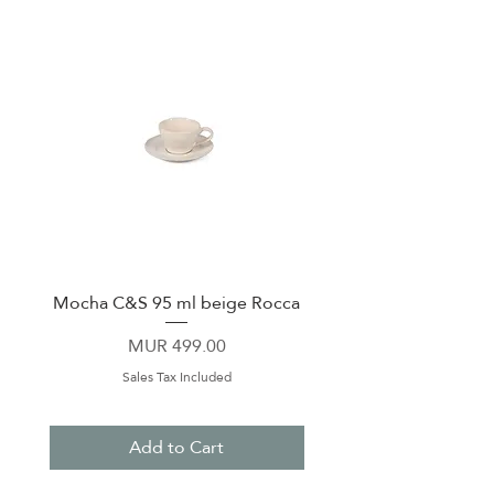
Mocha C&S 95 ml beige Rocca
Plate 21,5cm beige 
Price
MUR 499.00
Sales Tax Included
Add to Cart