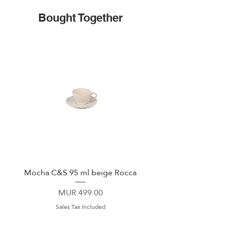
Bought Together
Mocha C&S 95 ml beige Rocca
Plate 21,5cm beige 
Price
MUR 499.00
Sales Tax Included