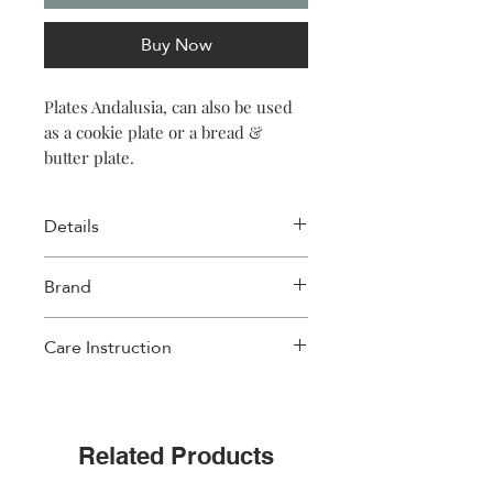
Buy Now
Plates Andalusia, can also be used
as a cookie plate or a bread &
butter plate.
Details
Size: 6″ x 0.7″ (15.3 x 2cm)
Brand
Material: Porcelain New Bone
Weight: 155gr per plate (5.5oz)
Images D'orient
Care Instruction
• This design has a metallic print
• Non-Dishwasher safe
• Non-Microwave safe
Related Products