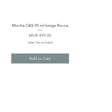
Mocha C&S 95 ml beige Rocca
Plate 21,5cm beige 
Price
MUR 499.00
Sales Tax Included
Add to Cart
About Us
Contact Us
Terms & Conditions
Privacy Policy
Delivery & Pick Up Point
Payments