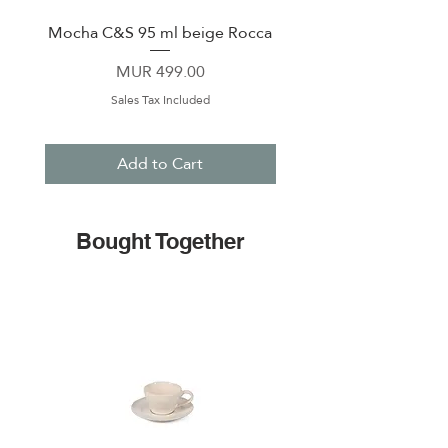
Mocha C&S 95 ml beige Rocca
Plate 21,5cm beige 
Price
MUR 499.00
Sales Tax Included
Add to Cart
Bought Together