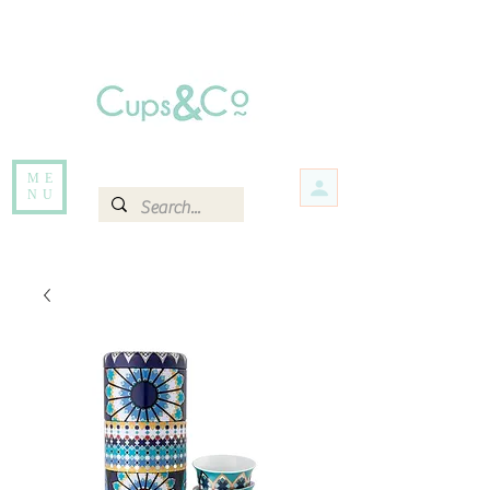
Free delivery for orders over Rs 5000.
Items that are out of stock maybe available in-store. Contact us for more
information.
ME
NU