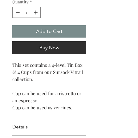
Quantity
*
Add to Cart
Buy Now
This set contains a 4-level Tin Box
& 4 Cups from our Sursock Vitrail
collection.
Cup can be used for a ristretto or
an espresso
Cup can be used as verrines.
Details