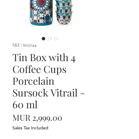
SKU: 602044
Tin Box with 4
Coffee Cups
Porcelain
Sursock Vitrail -
60 ml
Price
MUR 2,999.00
Sales Tax Included