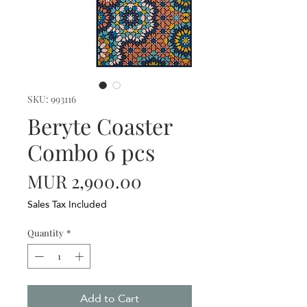
SKU: 993116
Beryte Coaster
Combo 6 pcs
Price
MUR 2,900.00
Sales Tax Included
Quantity
*
Add to Cart