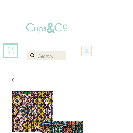
Free delivery for orders over Rs 5000.
Items that are out of stock maybe available in-store. Contact us for more
information.
ME
NU