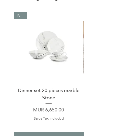
NEW
Dinner set 20 pieces marble
Cup & Saucer 90 ml C
Stone
Price
MUR 6,650.00
Sales Tax Included