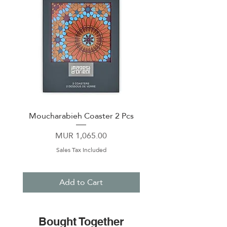
Moucharabieh Coaster 2 Pcs
Andalusia Coaster 2
Price
MUR 1,065.00
Sales Tax Included
Add to Cart
Bought Together