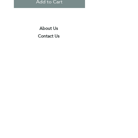
Add to Cart
About Us
Contact Us
Terms & Conditions
Privacy Policy
Delivery & Pick Up Point
Payments
Our Shop
Subscribe to receive the latest updates
and offers
Join
I agree to the terms & conditions