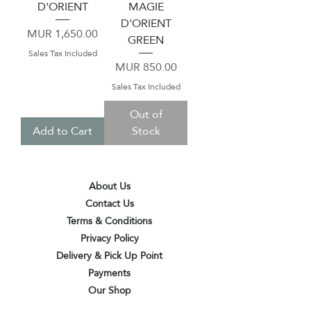
D'ORIENT
MAGIE
D'ORIENT
Price
MUR 1,650.00
GREEN
Sales Tax Included
Price
MUR 850.00
Sales Tax Included
Out of
Add to Cart
Stock
About Us
Contact Us
Terms & Conditions
Privacy Policy
Delivery & Pick Up Point
Payments
Our Shop