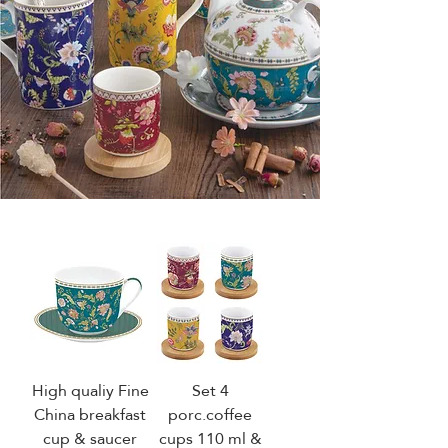
High qualiy Fine
Set 4
China breakfast
porc.coffee
cup & saucer
cups 110 ml &