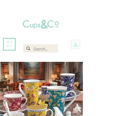
Free delivery for orders over Rs 5000.
Items that are out of stock maybe available in-store. Contact us for more
information.
ME
NU