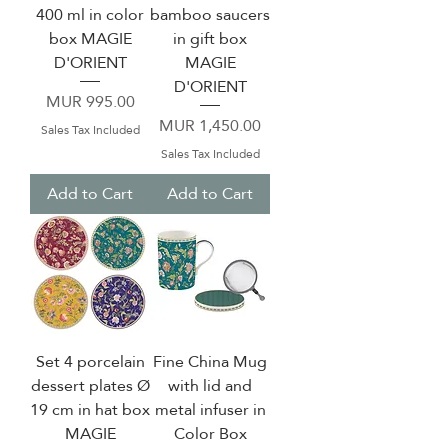
400 ml in color
bamboo saucers
box MAGIE
in gift box
D'ORIENT
MAGIE
D'ORIENT
Price
MUR 995.00
Price
MUR 1,450.00
Sales Tax Included
Sales Tax Included
Add to Cart
Add to Cart
Set 4 porcelain
Fine China Mug
dessert plates Ø
with lid and
19 cm in hat box
metal infuser in
MAGIE
Color Box