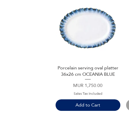
Porcelain serving oval platter
Quick View
36x26 cm OCEANIA BLUE
Price
MUR 1,750.00
Sales Tax Included
Add to Cart