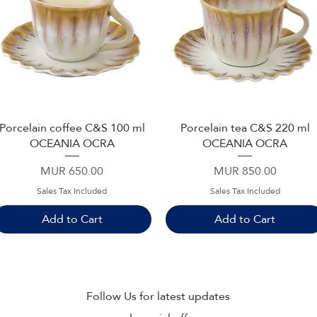
Porcelain coffee C&S 100 ml
Porcelain tea C&S 220 ml
Quick View
Quick View
OCEANIA OCRA
OCEANIA OCRA
Price
Price
MUR 650.00
MUR 850.00
Sales Tax Included
Sales Tax Included
Add to Cart
Add to Cart
Sub
Follow Us for latest updates