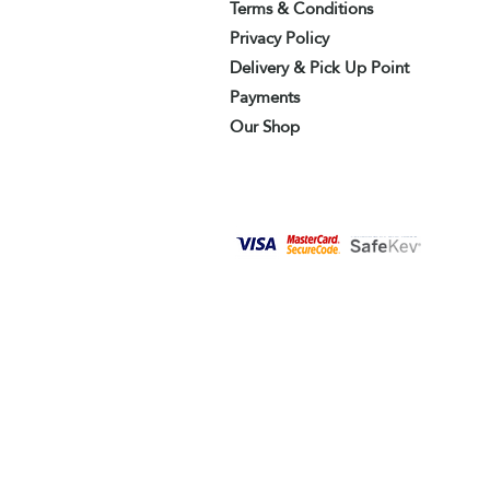
Terms & Conditions
Privacy Policy
Delivery & Pick Up Point
Payments
Our Shop