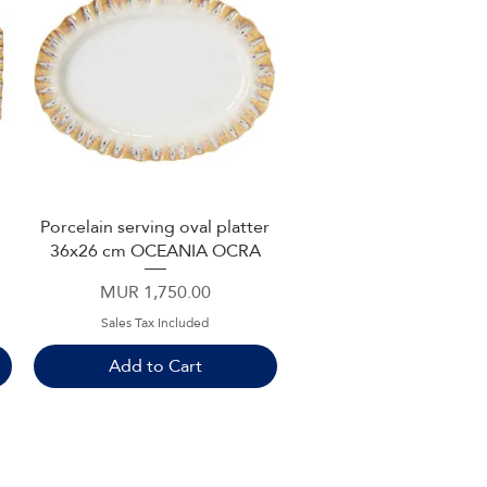
Porcelain serving oval platter
Quick View
36x26 cm OCEANIA OCRA
Price
MUR 1,750.00
Sales Tax Included
Add to Cart