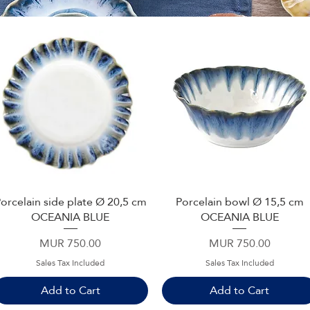
orcelain side plate Ø 20,5 cm
Porcelain bowl Ø 15,5 cm
Quick View
Quick View
OCEANIA BLUE
OCEANIA BLUE
Price
Price
MUR 750.00
MUR 750.00
Sales Tax Included
Sales Tax Included
Add to Cart
Add to Cart