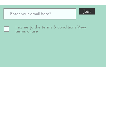
Join
I agree to the terms & conditions
View
terms of use