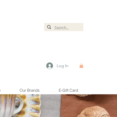
ormation.
Log In
e
Our Brands
E-Gift Card