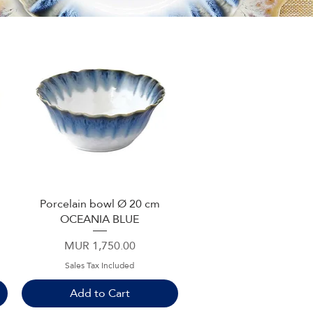
Porcelain bowl Ø 20 cm
Quick View
OCEANIA BLUE
Price
MUR 1,750.00
Sales Tax Included
Add to Cart