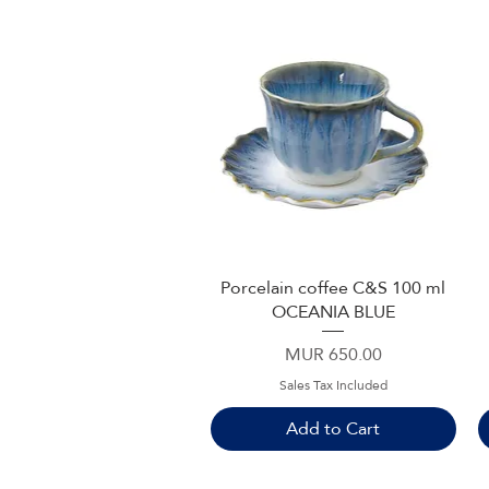
Porcelain coffee C&S 100 ml
Quick View
OCEANIA BLUE
Price
MUR 650.00
Sales Tax Included
Add to Cart