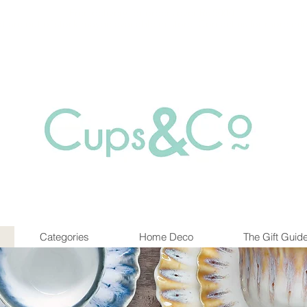
Free delivery for orders over Rs 5000.
at are out of stock maybe available in-store. Contact us for more inf
Categories
Home Deco
The Gift Guid