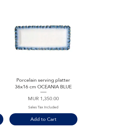
Porcelain serving platter
Quick View
36x16 cm OCEANIA BLUE
Price
MUR 1,350.00
Sales Tax Included
Add to Cart