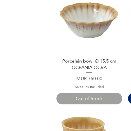
Porcelain bowl Ø 15,5 cm
Quick View
OCEANIA OCRA
Price
MUR 750.00
Sales Tax Included
Out of Stock