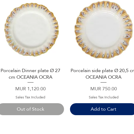
Porcelain Dinner plate Ø 27
Porcelain side plate Ø 20,5 
Quick View
Quick View
cm OCEANIA OCRA
OCEANIA OCRA
Price
Price
MUR 1,120.00
MUR 750.00
Sales Tax Included
Sales Tax Included
Out of Stock
Add to Cart