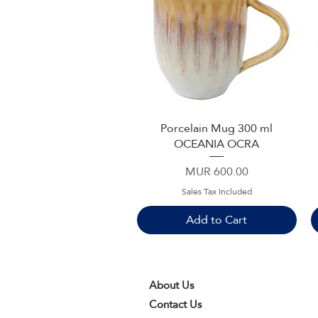
Porcelain Mug 300 ml
Quick View
OCEANIA OCRA
Price
MUR 600.00
Sales Tax Included
Add to Cart
About Us
Contact Us