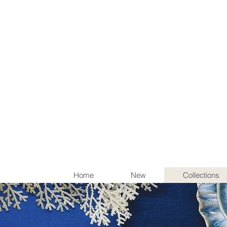
Items th
Home
New
Collections