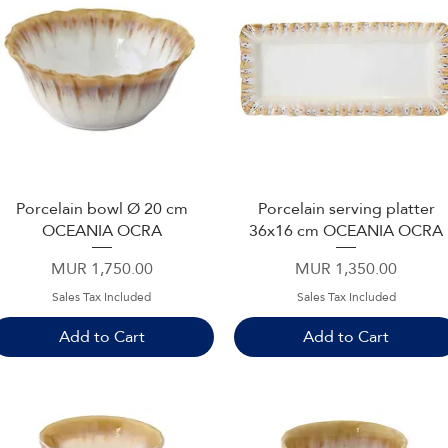
Porcelain bowl Ø 20 cm
Porcelain serving platter
Quick View
Quick View
OCEANIA OCRA
36x16 cm OCEANIA OCRA
Price
Price
MUR 1,750.00
MUR 1,350.00
Sales Tax Included
Sales Tax Included
Add to Cart
Add to Cart