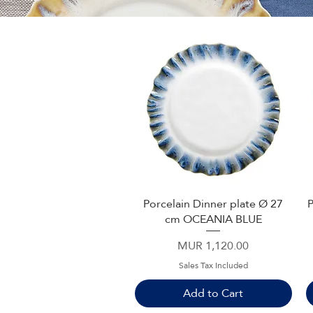
Porcelain Dinner plate Ø 27
P
Quick View
cm OCEANIA BLUE
Price
MUR 1,120.00
Sales Tax Included
Add to Cart