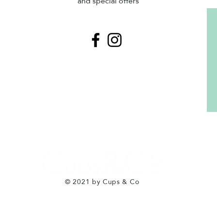
and special offers
© 2021 by Cups & Co