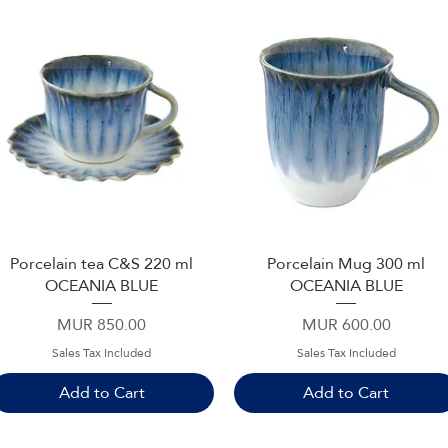
Porcelain tea C&S 220 ml
Porcelain Mug 300 ml
Quick View
Quick View
OCEANIA BLUE
OCEANIA BLUE
Price
Price
MUR 850.00
MUR 600.00
Sales Tax Included
Sales Tax Included
Add to Cart
Add to Cart