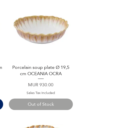
cm
Porcelain soup plate Ø 19,5
Quick View
cm OCEANIA OCRA
Price
MUR 930.00
Sales Tax Included
Out of Stock