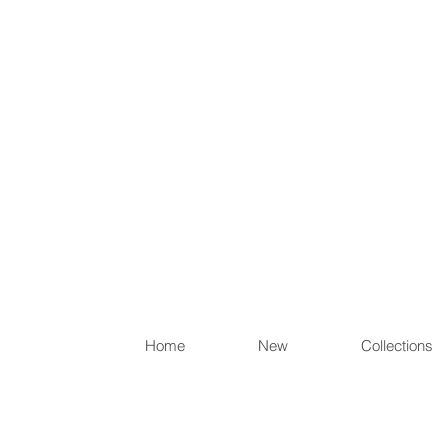
Items th
Home
New
Collections