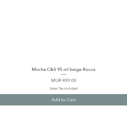
Mocha C&S 95 ml beige Rocca
Quick View
Price
MUR 499.00
Sales Tax Included
Add to Cart