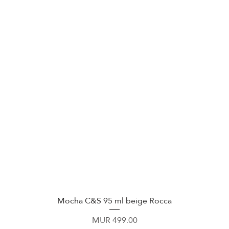
Mocha C&S 95 ml beige Rocca
Quick View
Price
MUR 499.00