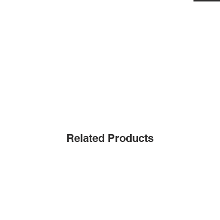
Related Products