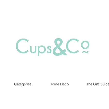
Free delivery for orders over Rs 5000.
at are out of stock maybe available in-store. Contact us for more inf
Categories
Home Deco
The Gift Guid