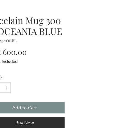
celain Mug 300
 OCEANIA BLUE
153#OCBL
Price
 600.00
x Included
*
Add to Cart
Buy Now