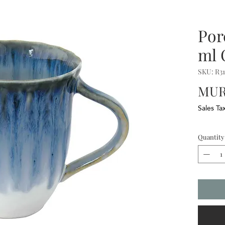
Por
ml
SKU: R3
MUR
Sales Ta
Quantity