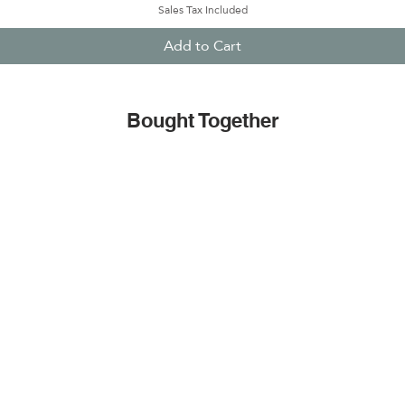
Sales Tax Included
Add to Cart
Bought Together