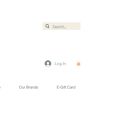
ormation.
Log In
e
Our Brands
E-Gift Card