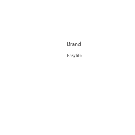
Brand
Easylife