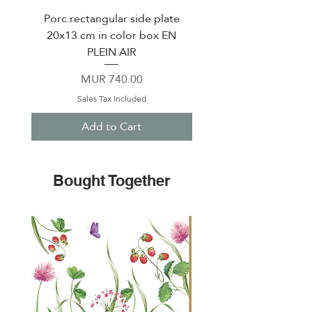
Porc.rectangular side plate
Porcelain bowl Ø 12 c
20x13 cm in color box EN
in color box EN PLEI
PLEIN AIR
Price
MUR 740.00
Sales Tax Included
Add to Cart
Bought Together