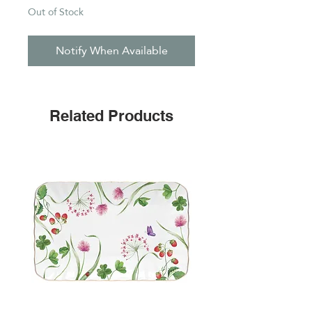
Out of Stock
Notify When Available
Related Products