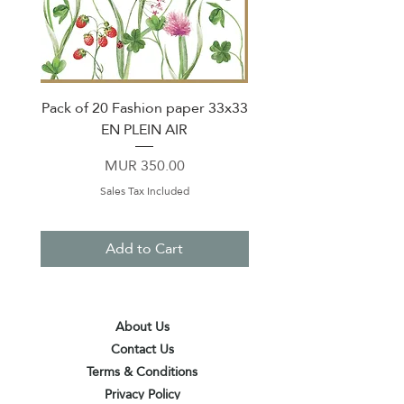
Pack of 20 Fashion paper 33x33
Set of 2 Mug 360ml 
EN PLEIN AIR
Price
MUR 350.00
Sales Tax Included
Add to Cart
About Us
Contact Us
Terms & Conditions
Privacy Policy