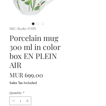
SKU: R1280#ENPL
Porcelain mug
300 ml in color
box EN PLEIN
AIR
Price
MUR 699.00
Sales Tax Included
Quantity
*