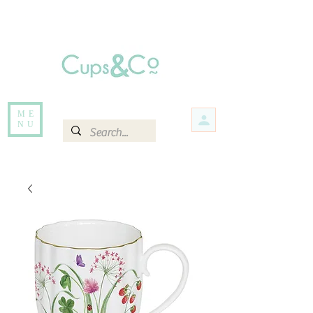
Free delivery for orders over Rs 5000.
Items that are out of stock maybe available in-store. Contact us for more
information.
ME
NU