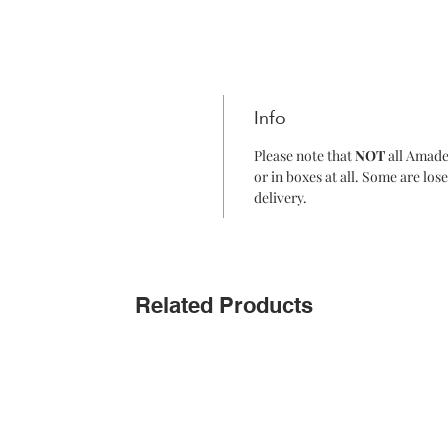
Info
Please note that
NOT
all Amade
or in boxes at all. Some are lo
delivery.
Related Products