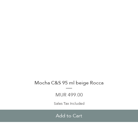
Mocha C&S 95 ml beige Rocca
Quick View
Price
MUR 499.00
Sales Tax Included
Add to Cart