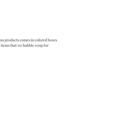
us products comes in colored boxes
se items that we bubble wrap for