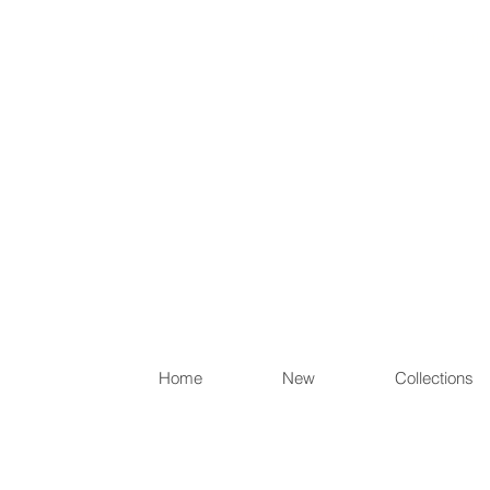
Items th
Home
New
Collections