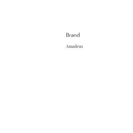
Brand
Amadeus