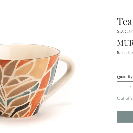
Tea
SKU: 158
MUR
Sales Ta
Quantity
Out of S