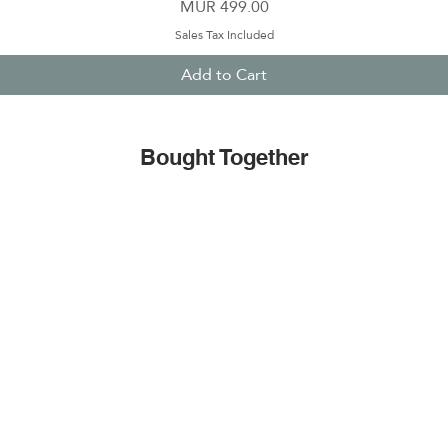
Price
MUR 499.00
Sales Tax Included
Add to Cart
Bought Together