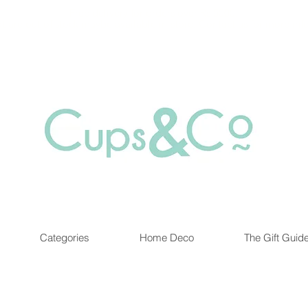
Free delivery for orders over Rs 5000.
at are out of stock maybe available in-store. Contact us for more inf
Categories
Home Deco
The Gift Guid