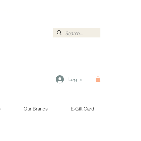
ormation.
Log In
e
Our Brands
E-Gift Card