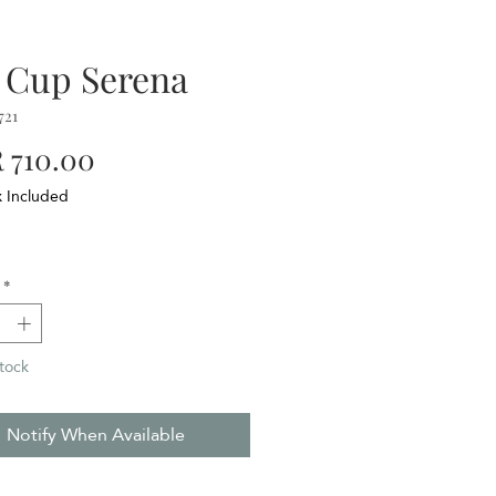
 Cup Serena
721
Price
 710.00
x Included
*
tock
Notify When Available