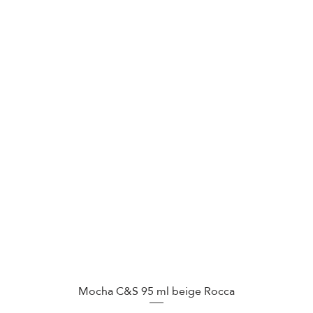
Mocha C&S 95 ml beige Rocca
Quick View