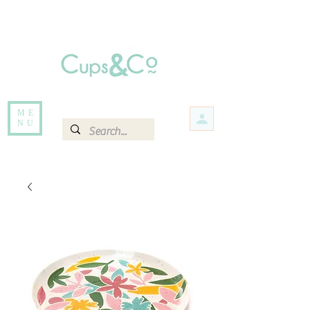
Free delivery for orders over Rs 5000.
Items that are out of stock maybe available in-store. Contact us for more
information.
ME
NU