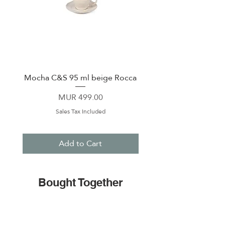
Mocha C&S 95 ml beige Rocca
Plate 21,5cm beige 
Price
MUR 499.00
Sales Tax Included
Add to Cart
Bought Together