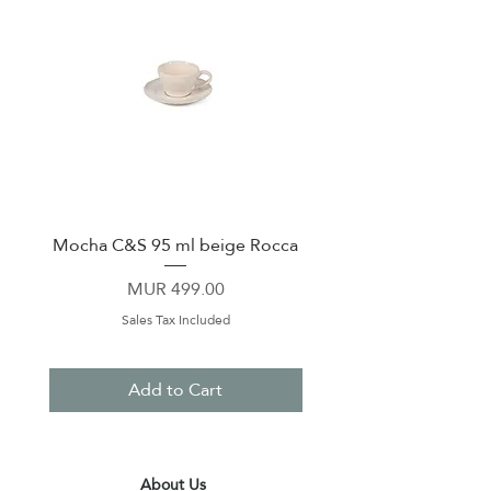
Mocha C&S 95 ml beige Rocca
Plate 21,5cm beige 
Price
MUR 499.00
Sales Tax Included
Add to Cart
About Us