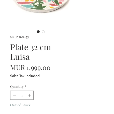
SKU: 160455
Plate 32 cm
Luisa
Price
MUR 1,999.00
Sales Tax Included
Quantity
*
Out of Stock