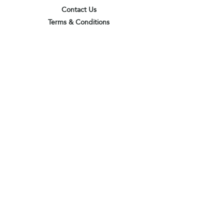
Contact Us
Terms & Conditions
Privacy Policy
Delivery & Pick Up Point
Payments
Our Shop
Subscribe to receive the latest updates
and offers
Join
I agree to the terms & conditions
View terms of use