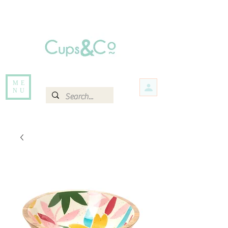
Free delivery for orders over Rs 5000.
Items that are out of stock maybe available in-store. Contact us for more
information.
ME
NU