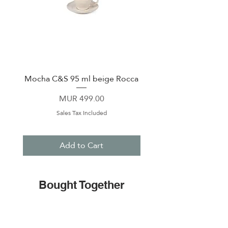
Mocha C&S 95 ml beige Rocca
Plate 21,5cm beige 
Price
MUR 499.00
Sales Tax Included
Add to Cart
Bought Together