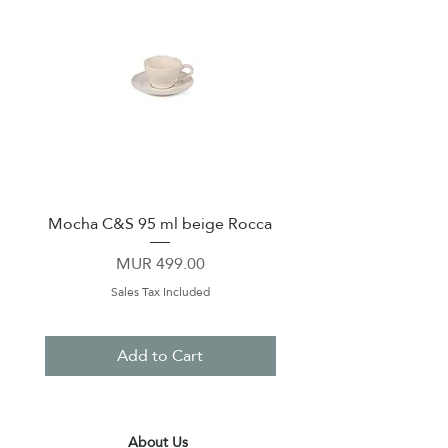
Mocha C&S 95 ml beige Rocca
Plate 21,5cm beige 
Price
MUR 499.00
Sales Tax Included
Add to Cart
About Us