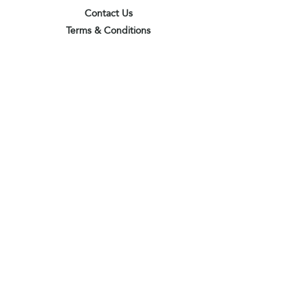
Contact Us
Terms & Conditions
Privacy Policy
Delivery & Pick Up Point
Payments
Our Shop
Subscribe to receive the latest updates
and offers
Join
I agree to the terms & conditions
View terms of use