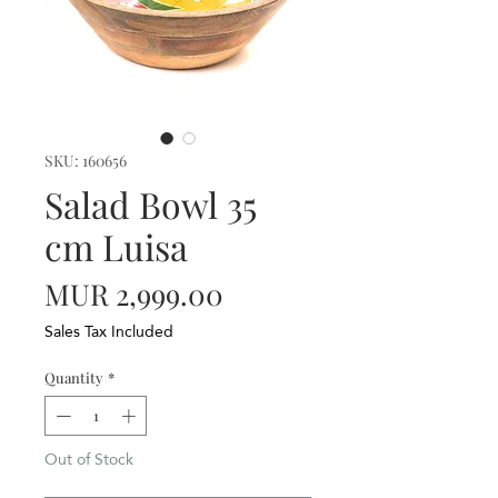
SKU: 160656
Salad Bowl 35
cm Luisa
Price
MUR 2,999.00
Sales Tax Included
Quantity
*
Out of Stock