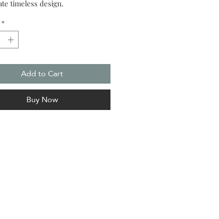
ate timeless design.
*
Add to Cart
Buy Now