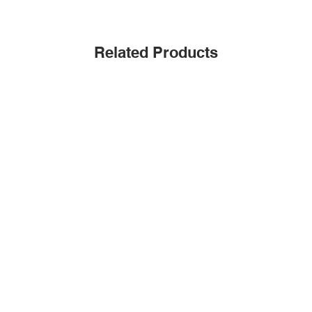
Related Products