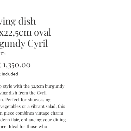
ving dish
5x22,5cm oval
gundy Cyril
374
Price
1,350.00
x Included
p style with the 32.5cm burgundy
ving dish from the Cyril
on. Perfect for showcasing
vegetables or a vibrant salad, this
in piece combines vintage charm
dern flair, enhancing your dining
nce. Ideal for those who