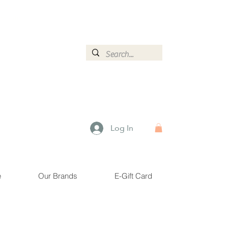
ormation.
Log In
e
Our Brands
E-Gift Card