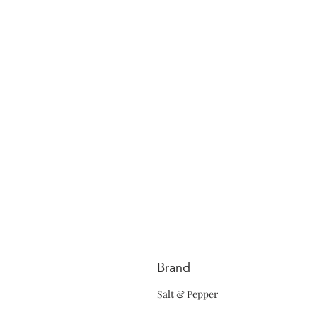
Brand
Salt & Pepper