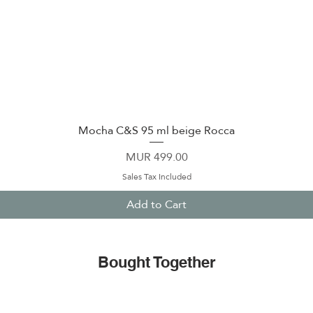
Mocha C&S 95 ml beige Rocca
Quick View
Price
MUR 499.00
Sales Tax Included
Add to Cart
Bought Together