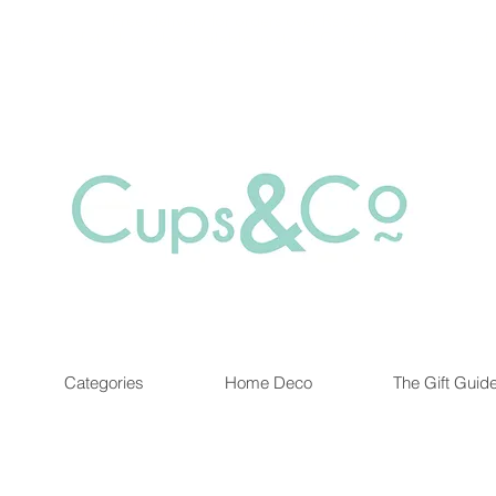
Free delivery for orders over Rs 5000.
at are out of stock maybe available in-store. Contact us for more inf
Categories
Home Deco
The Gift Guid