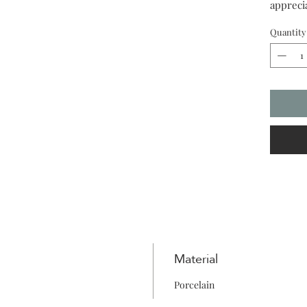
appreci
Quantity
Material
Porcelain