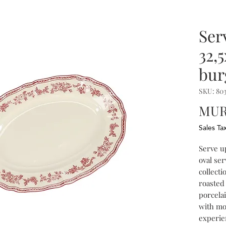
Ser
32,
bur
SKU: 803
MUR 
Sales Ta
Serve u
oval ser
collecti
roasted 
porcela
with mo
experie