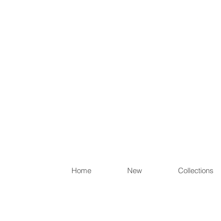
Items th
Home
New
Collections