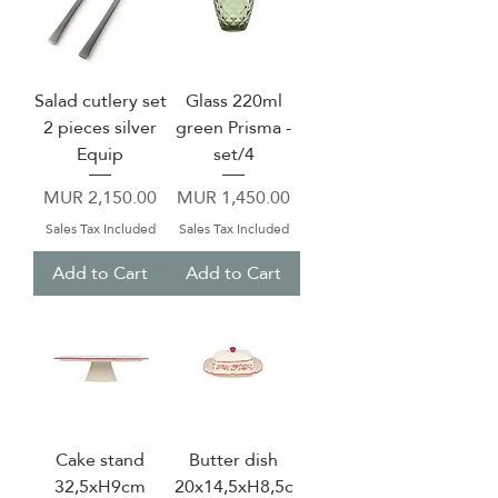
Salad cutlery set
Glass 220ml
2 pieces silver
green Prisma -
Equip
set/4
Price
Price
MUR 2,150.00
MUR 1,450.00
Sales Tax Included
Sales Tax Included
Add to Cart
Add to Cart
Cake stand
Butter dish
32,5xH9cm
20x14,5xH8,5c