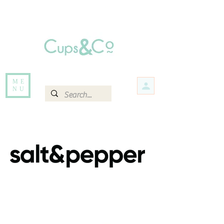
Free delivery for orders over Rs 5000.
Items that are out of stock maybe available in-store. Contact us for more
information.
ME
NU