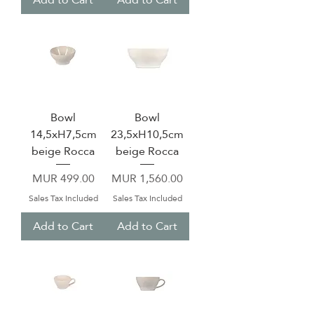
Bowl
Bowl
14,5xH7,5cm
23,5xH10,5cm
beige Rocca
beige Rocca
Price
Price
MUR 499.00
MUR 1,560.00
Sales Tax Included
Sales Tax Included
Add to Cart
Add to Cart