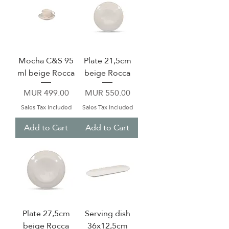
Mocha C&S 95
Plate 21,5cm
ml beige Rocca
beige Rocca
Price
Price
MUR 499.00
MUR 550.00
Sales Tax Included
Sales Tax Included
Add to Cart
Add to Cart
Plate 27,5cm
Serving dish
beige Rocca
36x12,5cm