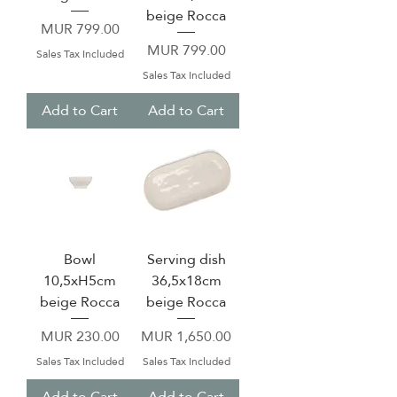
beige Rocca
Price
MUR 799.00
Price
MUR 799.00
Sales Tax Included
Sales Tax Included
Add to Cart
Add to Cart
Bowl
Serving dish
10,5xH5cm
36,5x18cm
beige Rocca
beige Rocca
Price
Price
MUR 230.00
MUR 1,650.00
Sales Tax Included
Sales Tax Included
Add to Cart
Add to Cart