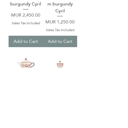
burgundy Cyril
m burgundy
Cyril
Price
MUR 2,450.00
Price
MUR 1,250.00
Sales Tax Included
Sales Tax Included
Add to Cart
Add to Cart
Teapot 92cl
Sugar pot 20,5cl
burgundy Cyril
with lid
burgundy Cyril
Price
MUR 2,550.00
Price
MUR 550.00
Sales Tax Included
Sales Tax Included