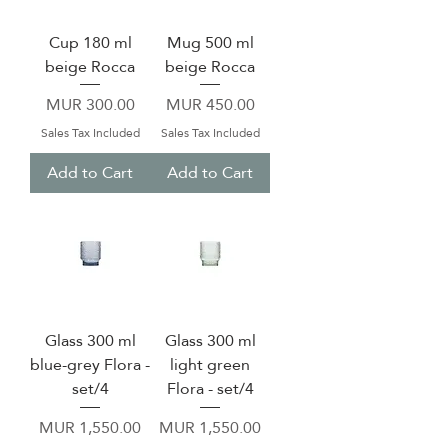
Cup 180 ml
Mug 500 ml
beige Rocca
beige Rocca
Price
Price
MUR 300.00
MUR 450.00
Sales Tax Included
Sales Tax Included
Add to Cart
Add to Cart
Glass 300 ml
Glass 300 ml
blue-grey Flora -
light green
set/4
Flora - set/4
Price
Price
MUR 1,550.00
MUR 1,550.00