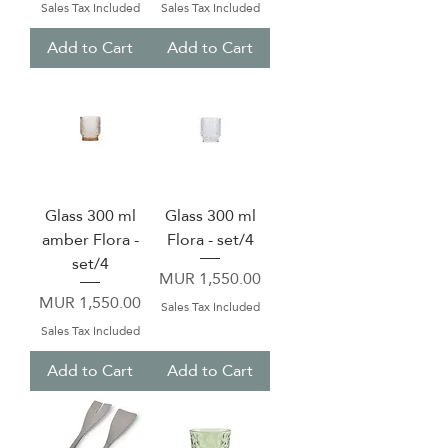
Sales Tax Included
Sales Tax Included
Add to Cart
Add to Cart
Glass 300 ml
Glass 300 ml
amber Flora -
Flora - set/4
set/4
Price
MUR 1,550.00
Price
MUR 1,550.00
Sales Tax Included
Sales Tax Included
Add to Cart
Add to Cart