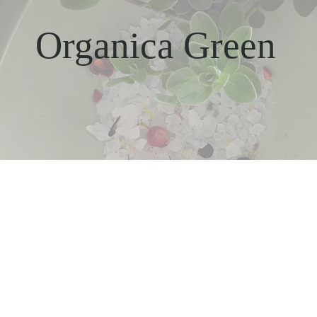
Organica Green