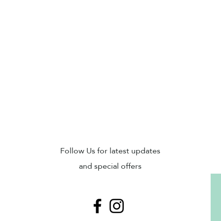
Sub
Follow Us for latest updates
and special offers