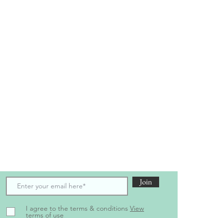
scribe to receive the latest updates and offers
Join
I agree to the terms & conditions
View
terms of use