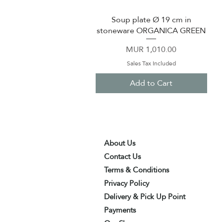
Soup plate Ø 19 cm in
Quick View
stoneware ORGANICA GREEN
Price
MUR 1,010.00
Sales Tax Included
Add to Cart
About Us
Contact Us
Terms & Conditions
Privacy Policy
Delivery & Pick Up Point
Payments