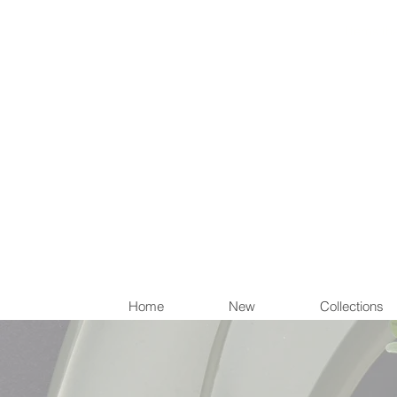
Items th
Home
New
Collections