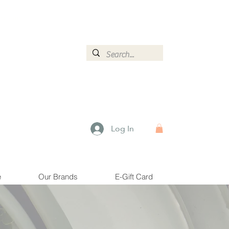
ormation.
Log In
e
Our Brands
E-Gift Card