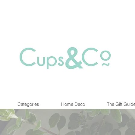
Free delivery for orders over Rs 5000.
at are out of stock maybe available in-store. Contact us for more inf
Categories
Home Deco
The Gift Guid