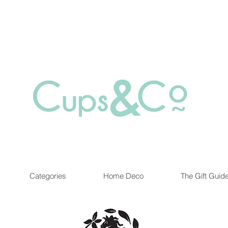
Free delivery for orders over Rs 5000.
at are out of stock maybe available in-store. Contact us for more inf
Categories
Home Deco
The Gift Guid