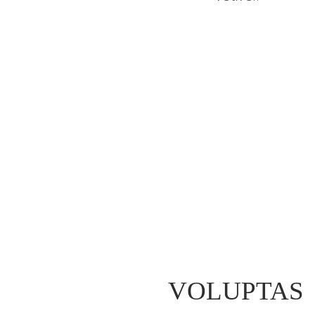
VOLUPTAS