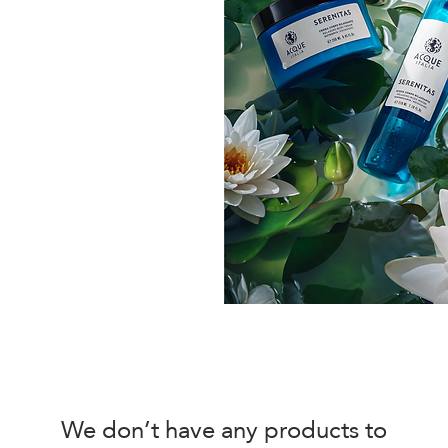
We don’t have any products to