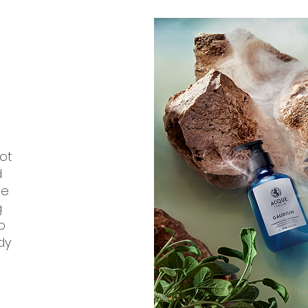
ot
d
ge
g
o
dy