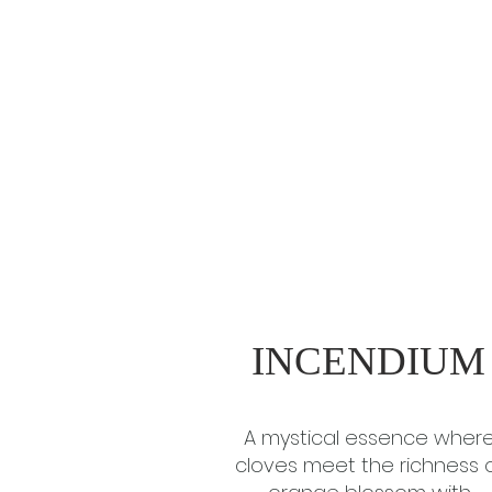
INCENDIUM
A mystical essence wher
cloves meet the richness 