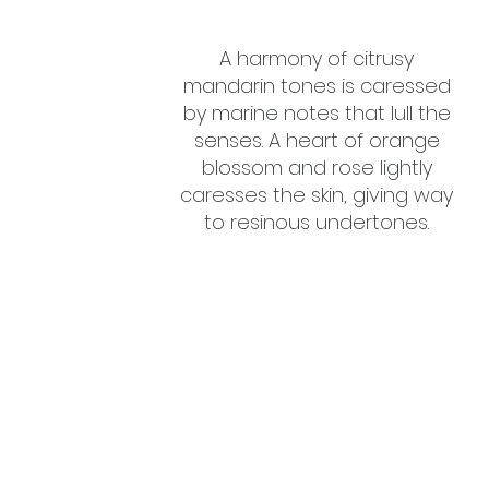
A harmony of citrusy
mandarin tones is caressed
by marine notes that lull the
senses. A heart of orange
blossom and rose lightly
caresses the skin, giving way
to resinous undertones.