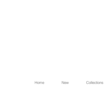
Items th
Home
New
Collections