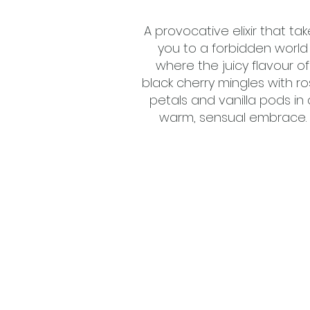
A provocative elixir that tak
you to a forbidden world
where the juicy flavour of
black cherry mingles with r
petals and vanilla pods in 
warm, sensual embrace.