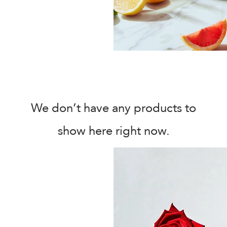
We don’t have any products to
show here right now.