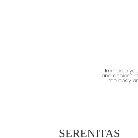
Immerse your
and ancient ri
the body an
SERENITAS