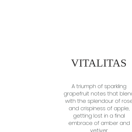
VITALITAS
A triumph of sparkling
grapefruit notes that blen
with the splendour of ros
and crispiness of apple,
getting lost in a final
embrace of amber and
vetiver.