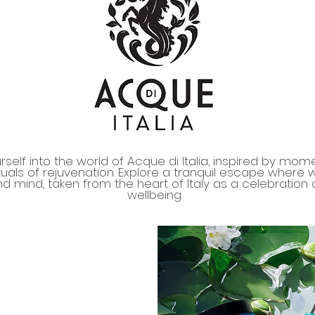
self into the world of Acque di Italia, inspired by mom
tuals of rejuvenation. Explore a tranquil escape where
d mind, taken from the heart of Italy as a celebration o
wellbeing.