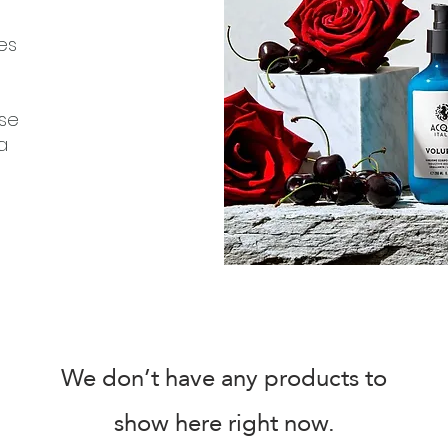
es
ose
a
We don’t have any products to
show here right now.