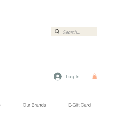
ormation.
Log In
e
Our Brands
E-Gift Card