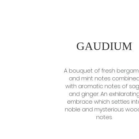
GAUDIUM
A bouquet of fresh bergam
and mint notes combine
with aromatic notes of sa
and ginger. An exhilaratin
embrace which settles int
noble and mysterious woo
notes.