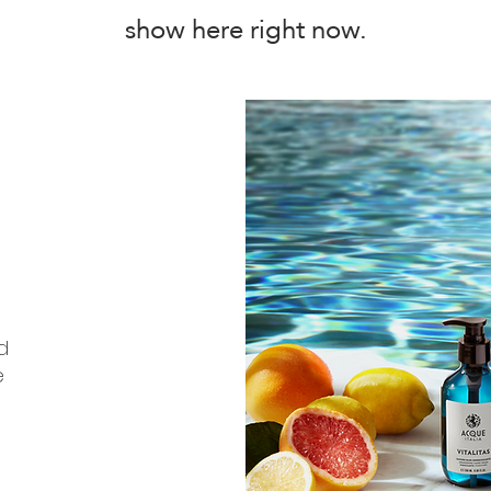
show here right now.
d
e