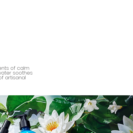
ents of calm
 water soothes
f artisanal