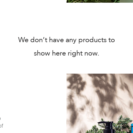
We don’t have any products to
show here right now.
e
of