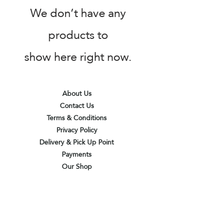
We don’t have any
products to
show here right now.
About Us
Contact Us
Terms & Conditions
Privacy Policy
Delivery & Pick Up Point
Payments
Our Shop
Subscribe to receive the latest updates
and offers