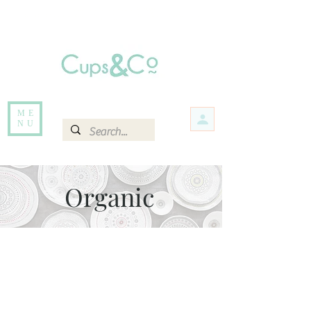
Free delivery for orders over Rs 5000.
Items that are out of stock maybe available in-store. Contact us for more
information.
ME
NU
Organic