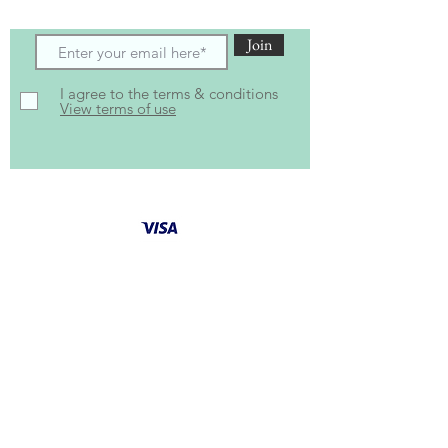
Join
I agree to the terms & conditions
View terms of use
Follow Us for latest
updates