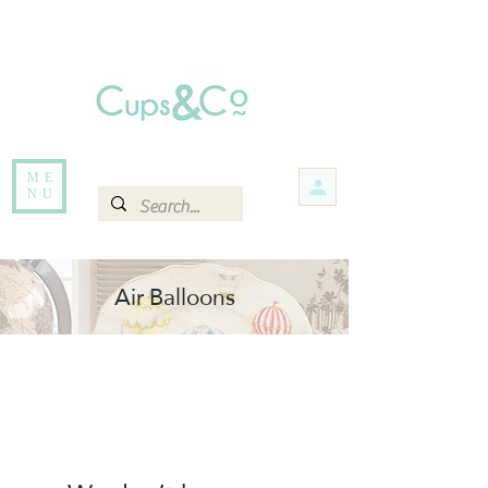
Free delivery for orders over Rs 5000.
Items that are out of stock maybe available in-store. Contact us for more
information.
ME
NU
Air Balloons