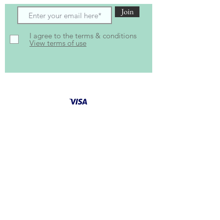
Join
I agree to the terms & conditions
View terms of use
Follow Us for latest
updates
and special offers