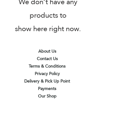
We don’t have any
products to
show here right now.
About Us
Contact Us
Terms & Conditions
Privacy Policy
Delivery & Pick Up Point
Payments
Our Shop
Subscribe to receive the latest updates
and offers