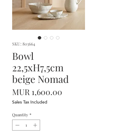
SKU: 803664
Bowl
22,5xH7,5cm
beige Nomad
Price
MUR 1,600.00
Sales Tax Included
Quantity
*