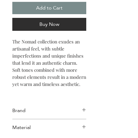
Add to Cart
Buy Now
The Nomad collection exudes an
artisanal feel, with subtle
imperfections and unique finishes
that lend it an authentic charm.
Soft tones combined with more
robust elements result in a modern
yet warm and timeless aesthetic.
Embrace the warmth of the Nomad
collection with this 22.5cm beige
Brand
bowl. Perfect for serving hearty
soups or vibrant salads, its reactive
Salt & Pepper
Material
glaze adds a unique charm. Ideal
for those who value style and