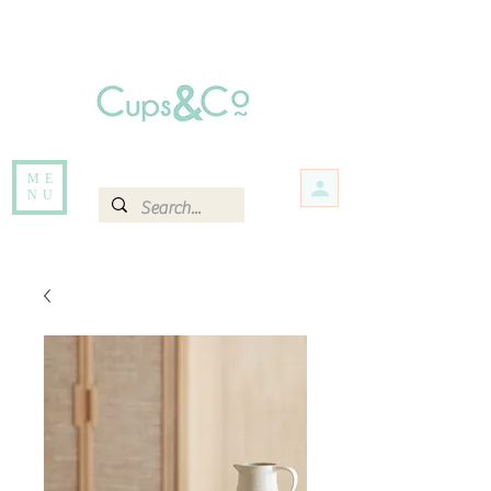
Free delivery for orders over Rs 5000.
Items that are out of stock maybe available in-store. Contact us for more
information.
ME
NU