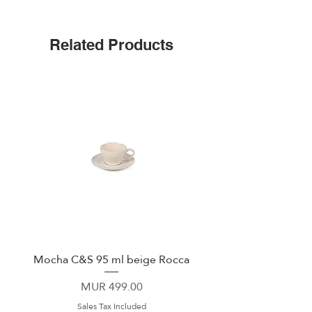
Stoneware
functionality at the dining table.
Related Products
Mocha C&S 95 ml beige Rocca
Plate 21,5cm beige 
Price
MUR 499.00
Sales Tax Included