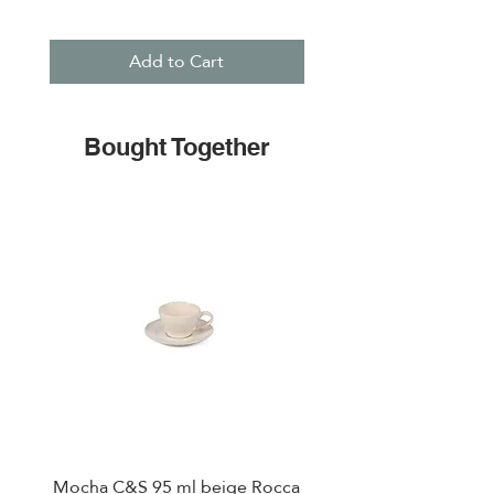
Add to Cart
Bought Together
Mocha C&S 95 ml beige Rocca
Plate 21,5cm beige 