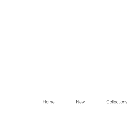
Items th
Home
New
Collections