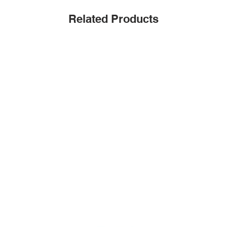
Related Products