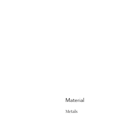
Material
Metals