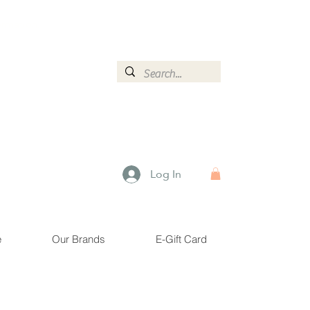
ormation.
Log In
e
Our Brands
E-Gift Card