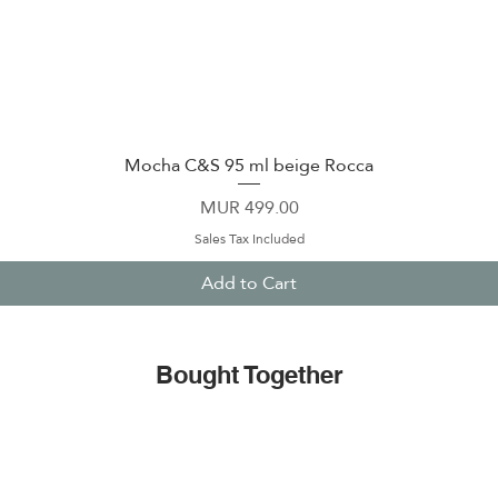
Mocha C&S 95 ml beige Rocca
Quick View
Price
MUR 499.00
Sales Tax Included
Add to Cart
Bought Together