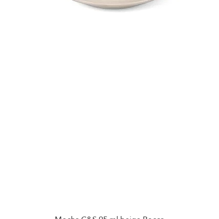
Quick View