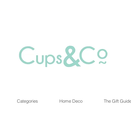
Free delivery for orders over Rs 5000.
at are out of stock maybe available in-store. Contact us for more inf
Categories
Home Deco
The Gift Guid