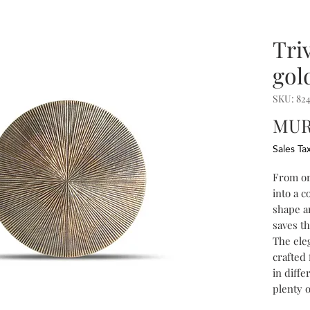
Tri
gol
SKU: 824
MUR 
Sales Ta
From or
into a c
shape a
saves th
The ele
crafted
in diffe
plenty 
objects 