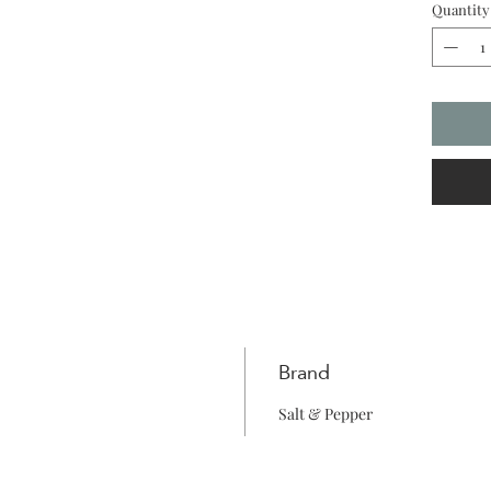
Quantity
shapes 
flair, m
and boho
Brand
Salt & Pepper