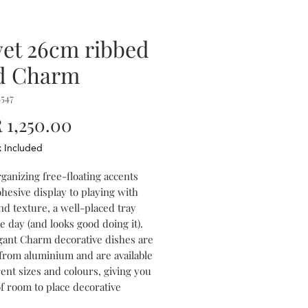
vet 26cm ribbed
d Charm
547
Price
1,250.00
x Included
ganizing free-floating accents
ohesive display to playing with
nd texture, a well-placed tray
e day (and looks good doing it).
gant Charm decorative dishes are
 from aluminium and are available
rent sizes and colours, giving you
of room to place decorative
or to combine the different